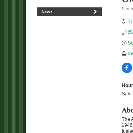
Farme
News
Categ
51
(5
Se
Vi
Hour
Satu
Abo
The A
1946,
fuele