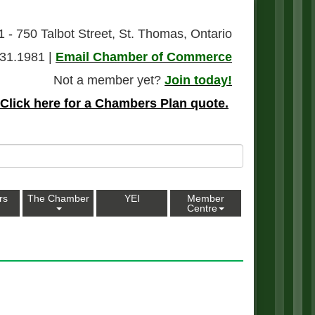
1 - 750 Talbot Street, St. Thomas, Ontario
31.1981 |
Email Chamber of Commerce
Not a member yet?
Join today!
Click here for a Chambers Plan quote.
rs
The Chamber
YEI
Member
Centre