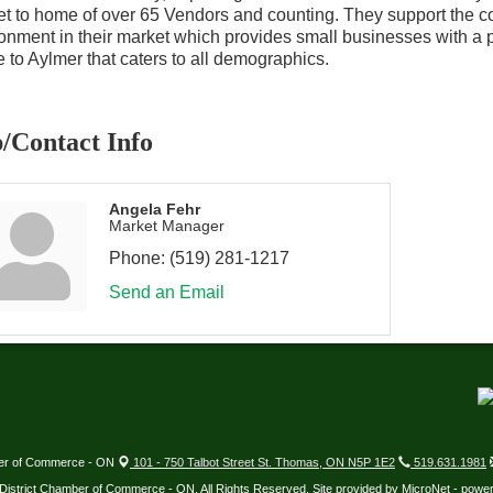
t to home of over 65 Vendors and counting. They support the co
onment in their market which provides small businesses with a p
 to Aylmer that caters to all demographics.
/Contact Info
Angela Fehr
Market Manager
Phone:
(519) 281-1217
Send an Email
ber of Commerce - ON
101 - 750 Talbot Street St. Thomas, ON N5P 1E2
519.631.1981
District Chamber of Commerce - ON. All Rights Reserved. Site provided by
MicroNet
- powe