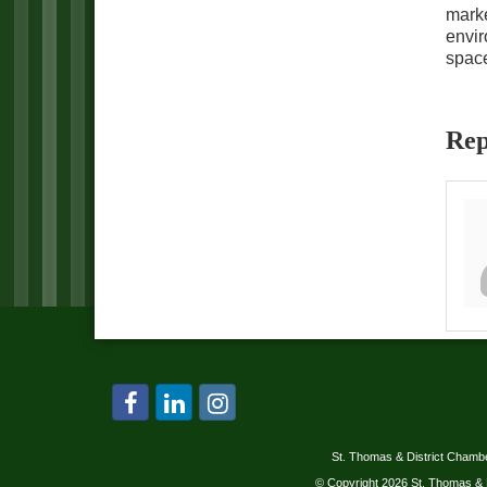
marke
envir
space
Rep
St. Thomas & District Cham
© Copyright 2026 St. Thomas & 