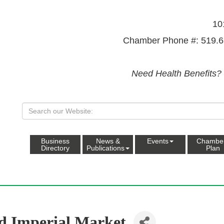
10
Chamber Phone #: 519.6
Need Health Benefits?
Business
News &
Events
Chambe
Directory
Publications
Plan
d Imperial Market