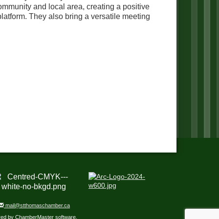
mmunity and local area, creating a positive
latform. They also bring a versatile meeting
mail@stthomaschamber.ca
red by
ChamberMaster
software.