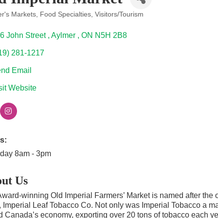
r's Markets
Food Specialties
Visitors/Tourism
ories
6 John Street 
Aylmer 
ON
N5H 2B8
19) 281-1217
nd Email
sit Website
s:
rday 8am - 3pm
ut Us
ward-winning Old Imperial Farmers’ Market is named after the o
 Imperial Leaf Tobacco Co. Not only was Imperial Tobacco a main
d Canada’s economy, exporting over 20 tons of tobacco each yea