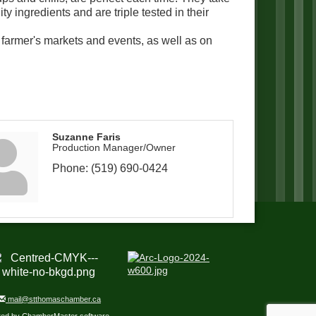
ty ingredients and are triple tested in their
, farmer's markets and events, as well as on
Suzanne Faris
Production Manager/Owner
Phone:
(519) 690-0424
mail@stthomaschamber.ca