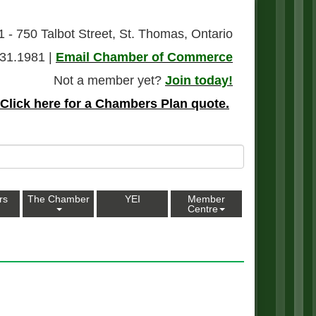
1 - 750 Talbot Street, St. Thomas, Ontario
31.1981 |
Email Chamber of Commerce
Not a member yet?
Join today!
Click here for a Chambers Plan quote.
rs
The Chamber
YEI
Member
Centre