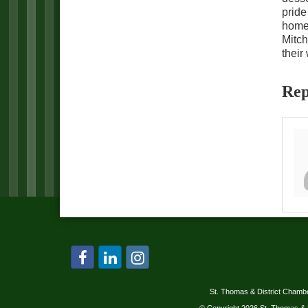
pride
homes
Mitch
their
Rep
St. Thomas & District Cham