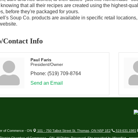
 knowing that all their recipes are created using the highest-quali
, before they're packaged for yours.
ell's Soup Co. products are available in specific retail locations
 website.
/Contact Info
Paul Faris
President/Owner
Phone:
(519) 709-8764
Send an Email
ber of Commerce - ON
101 - 750 Talbot Street St. Thomas, ON N5P 1E2
519.631.1981