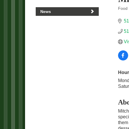
Food 
News
Categ
51
51
Vi
Hour
Mond
Satu
Abo
Mitch
speci
them 
desse