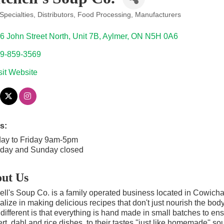
Specialties
Distributors
Food Processing
Manufacturers
ories
6 John Street North
Unit 7B
Aylmer
ON
N5H 0A6
9-859-3569
sit Website
s:
ay to Friday 9am-5pm
rday and Sunday closed
ut Us
ell's Soup Co. is a family operated business located in Cowic
alize in making delicious recipes that don't just nourish the bod
different is that everything is hand made in small batches to ensur
rt, dahl and rice dishes, to their tastes ''just like homemade'' s