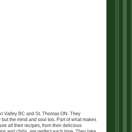
han Valley BC and St. Thomas ON. They
y but the mind and soul too. Part of what makes
e all their recipes, from their delicious
oups and chilis, are perfect each time. They take