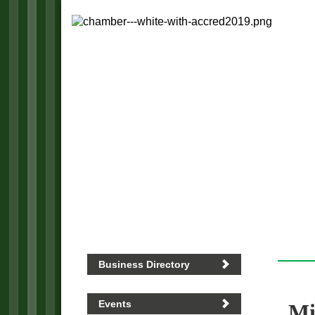
Business Directory
Events
Mi