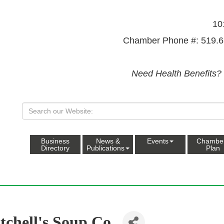
10
Chamber Phone #: 519.6
Need Health Benefits?
Business
News &
Events
Chambe
Directory
Publications
Plan
tchell's Soup Co.