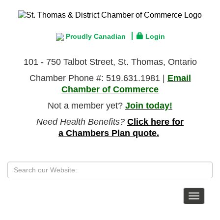
Proudly Canadian
Login
101 - 750 Talbot Street, St. Thomas, Ontario
Chamber Phone #: 519.631.1981 |
Email
Chamber of Commerce
Not a member yet?
Join today!
Need Health Benefits?
Click here for
a Chambers Plan quote.
Toggle
navigat