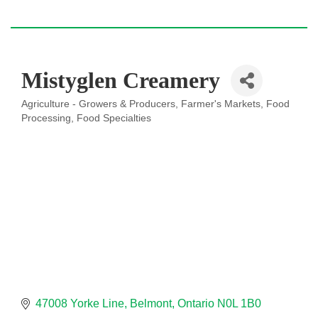
Mistyglen Creamery
Agriculture - Growers & Producers
Farmer's Markets
Food
Categories
Processing
Food Specialties
47008 Yorke Line
Belmont
Ontario
N0L 1B0