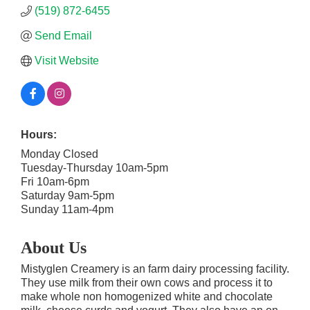
(519) 872-6455
Send Email
Visit Website
Hours:
Monday Closed
Tuesday-Thursday 10am-5pm
Fri 10am-6pm
Saturday 9am-5pm
Sunday 11am-4pm
About Us
Mistyglen Creamery is an farm dairy processing facility.
They use milk from their own cows and process it to
make whole non homogenized white and chocolate