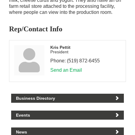
milk, cheese curds and yogurt. They also have an on
farm retail store attached to the processing facility,
where people can view into the production room.
Rep/Contact Info
Kris Pettit
President
Phone:
(519) 872-6455
Send an Email
Business Directory
Events
News