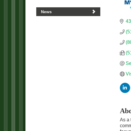
News
43
(5
(8
(5
Se
Vi
Abo
As a 
commu