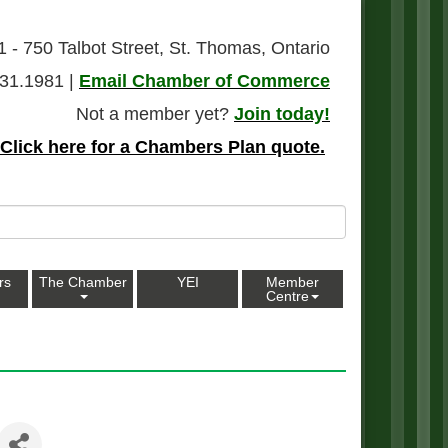
1 - 750 Talbot Street, St. Thomas, Ontario
31.1981 |
Email Chamber of Commerce
Not a member yet?
Join today!
Click here for a Chambers Plan quote.
rs
The Chamber
YEI
Member
Centre