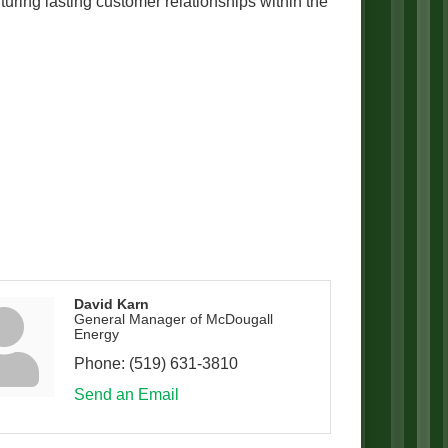
ring lasting customer relationships within the
David Karn
General Manager of McDougall
Energy
Phone:
(519) 631-3810
Send an Email