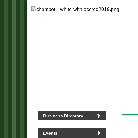
Business Directory
Events