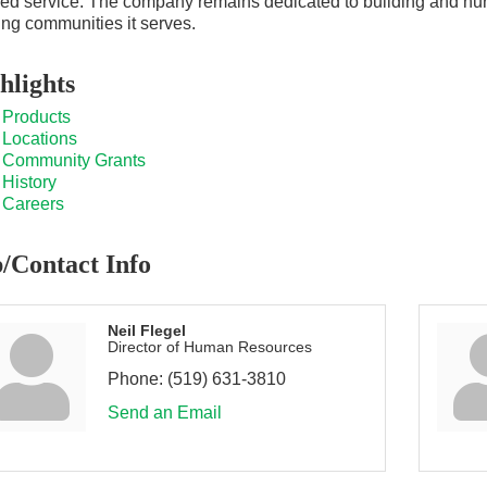
ed service. The company remains dedicated to building and nurtu
ng communities it serves.
hlights
Products
Locations
Community Grants
History
Careers
/Contact Info
Neil Flegel
Director of Human Resources
Phone:
(519) 631-3810
Send an Email