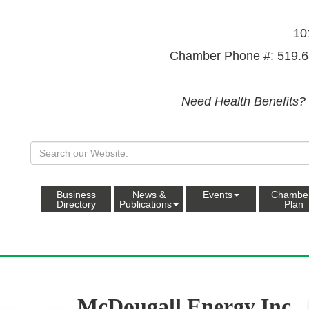
10
Chamber Phone #: 519.6
Need Health Benefits?
Business
News &
Events
Chambe
Directory
Publications
Plan
McDougall Energy Inc.