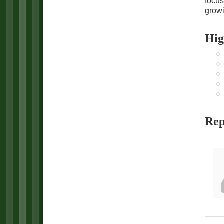
focus
growi
Hig
Rep