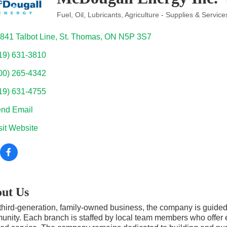
Fuel, Oil, Lubricants
Agriculture - Supplies & Service
Categories
841 Talbot Line
St. Thomas
ON
N5P 3S7
19) 631-3810
00) 265-4342
19) 631-4755
nd Email
sit Website
ut Us
third-generation, family-owned business, the company is guided
nity. Each branch is staffed by local team members who offer ex