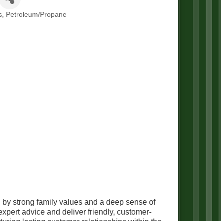
s
Petroleum/Propane
 by strong family values and a deep sense of
pert advice and deliver friendly, customer-