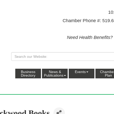
10
Chamber Phone #: 519.6
Need Health Benefits?
Business
News &
Events
Chambe
Directory
Publications
Plan
ckwood Books