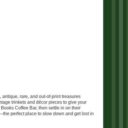
ntique, rare, and out-of-print treasures
ntage trinkets and décor pieces to give your
ooks Coffee Bar, then settle in on their
—the perfect place to slow down and get lost in