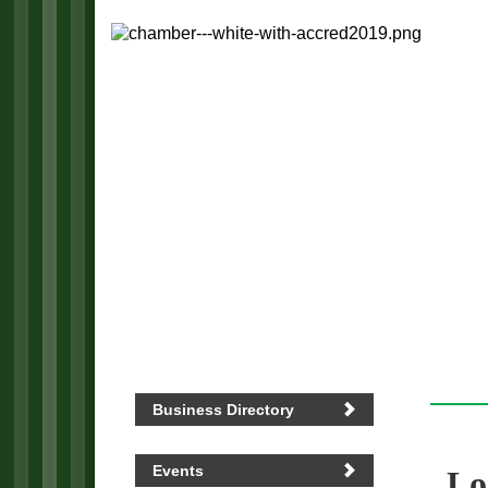
Business Directory
Events
Lo