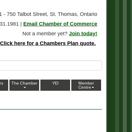
1 - 750 Talbot Street, St. Thomas, Ontario
31.1981 |
Email Chamber of Commerce
Not a member yet?
Join today!
Click here for a Chambers Plan quote.
rs
The Chamber
YEI
Member
Centre