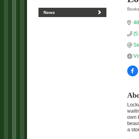
Books 
News
Categ
48
(5
Se
Vi
Abo
Lockw
waiti
own b
beaut
a stor