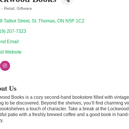
- Retail
Giftware
ories
8 Talbot Street
St. Thomas
ON
N5P 1C2
19) 207-7323
nd Email
sit Website
ut Us
ood Books is a cozy second-hand bookstore filled with vintage, a
ng to be discovered. Beyond the shelves, you’ll find charming vi
ookshelves a touch of character. Take a break at the Lockwood B
iful patio with a freshly brewed coffee and a good book in hand
y.