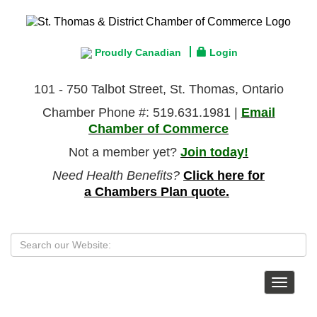
Proudly Canadian
Login
101 - 750 Talbot Street, St. Thomas, Ontario
Chamber Phone #: 519.631.1981 |
Email
Chamber of Commerce
Not a member yet?
Join today!
Need Health Benefits?
Click here for
a Chambers Plan quote.
Toggle
navigat