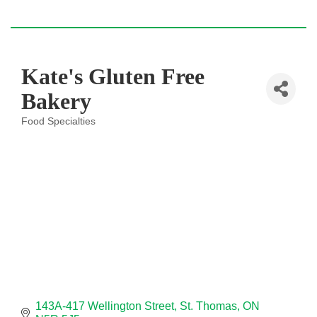
Kate's Gluten Free
Bakery
Food Specialties
Categories
143A-417 Wellington Street
St. Thomas
ON