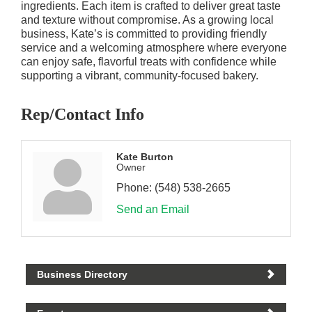
ingredients. Each item is crafted to deliver great taste
and texture without compromise. As a growing local
business, Kate’s is committed to providing friendly
service and a welcoming atmosphere where everyone
can enjoy safe, flavorful treats with confidence while
supporting a vibrant, community-focused bakery.
Rep/Contact Info
Kate Burton
Owner
Phone:
(548) 538-2665
Send an Email
Business Directory