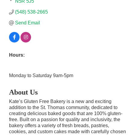
N5R 5J5
(548) 538-2665
Send Email
Hours:
Monday to Saturday 9am-5pm
About Us
Kate’s Gluten Free Bakery is a new and exciting
addition to the St. Thomas community, dedicated to
creating delicious baked goods that are 100% gluten-
free. Built on a passion for quality and inclusivity, the
bakery offers a variety of fresh breads, pastries,
cookies, and custom cakes made with carefully chosen