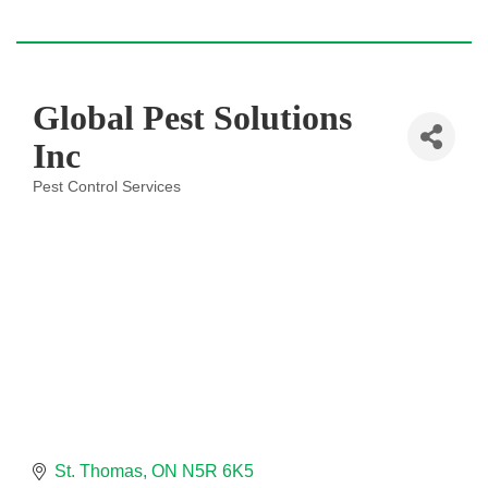
Global Pest Solutions
Inc
Pest Control Services
Categories
St. Thomas
ON
N5R 6K5