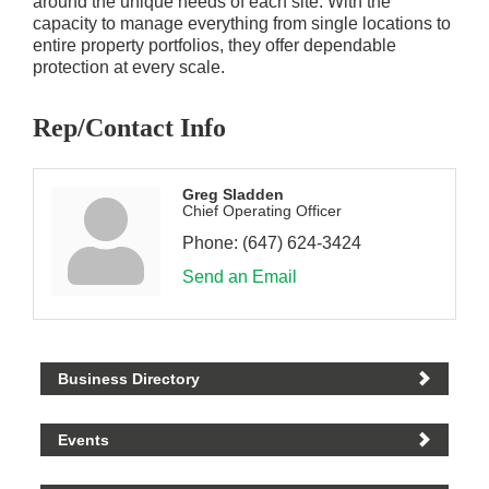
around the unique needs of each site. With the
capacity to manage everything from single locations to
entire property portfolios, they offer dependable
protection at every scale.
Rep/Contact Info
Greg Sladden
Chief Operating Officer
Phone:
(647) 624-3424
Send an Email
Business Directory
Events