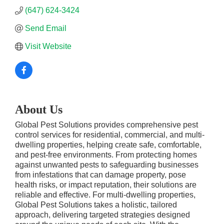
(647) 624-3424
Send Email
Visit Website
About Us
Global Pest Solutions provides comprehensive pest
control services for residential, commercial, and multi-
dwelling properties, helping create safe, comfortable,
and pest-free environments. From protecting homes
against unwanted pests to safeguarding businesses
from infestations that can damage property, pose
health risks, or impact reputation, their solutions are
reliable and effective. For multi-dwelling properties,
Global Pest Solutions takes a holistic, tailored
approach, delivering targeted strategies designed