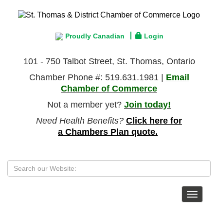
Proudly Canadian
Login
101 - 750 Talbot Street, St. Thomas, Ontario
Chamber Phone #: 519.631.1981 |
Email
Chamber of Commerce
Not a member yet?
Join today!
Need Health Benefits?
Click here for
a Chambers Plan quote.
Toggle
navigat