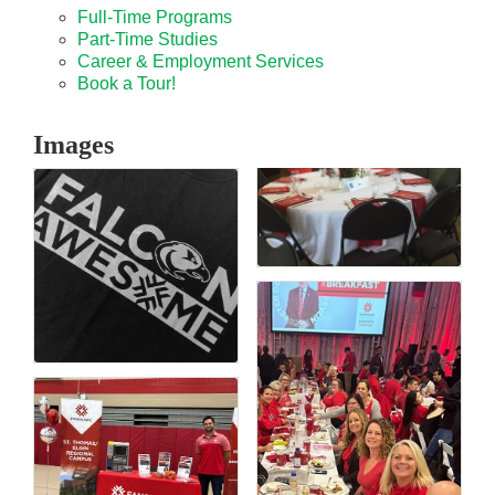
Full-Time Programs
Part-Time Studies
Career & Employment Services
Book a Tour!
Images