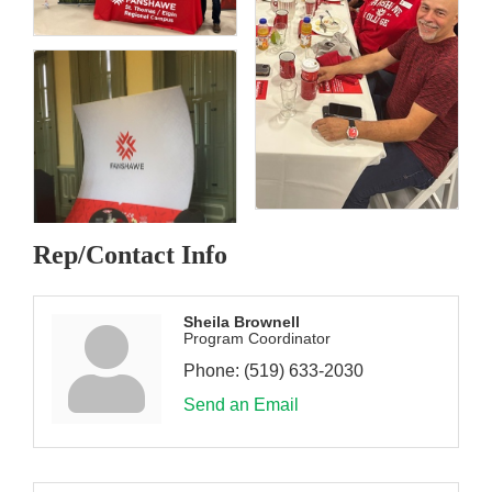
Rep/Contact Info
Sheila Brownell
Program Coordinator
Phone:
(519) 633-2030
Send an Email