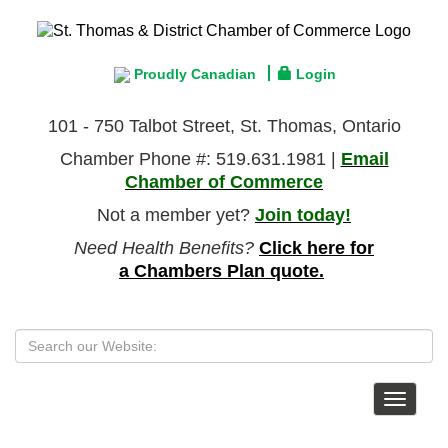
Proudly Canadian
Login
101 - 750 Talbot Street, St. Thomas, Ontario
Chamber Phone #: 519.631.1981 |
Email
Chamber of Commerce
Not a member yet?
Join today!
Need Health Benefits?
Click here for
a Chambers Plan quote.
Toggle
navigat