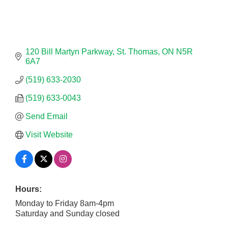
120 Bill Martyn Parkway
St. Thomas
ON
N5R 
6A7
(519) 633-2030
(519) 633-0043
Send Email
Visit Website
Hours:
Monday to Friday 8am-4pm
Saturday and Sunday closed