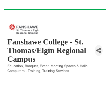
Fanshawe College - St.
Thomas/Elgin Regional
Campus
Education
Banquet, Event, Meeting Spaces & Halls
Categories
Computers - Training
Training Services