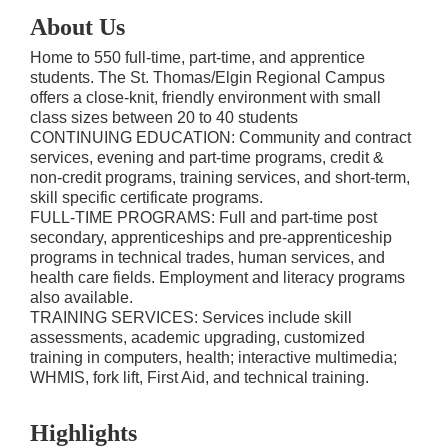
About Us
Home to 550 full-time, part-time, and apprentice
students. The St. Thomas/Elgin Regional Campus
offers a close-knit, friendly environment with small
class sizes between 20 to 40 students
CONTINUING EDUCATION: Community and contract
services, evening and part-time programs, credit &
non-credit programs, training services, and short-term,
skill specific certificate programs.
FULL-TIME PROGRAMS: Full and part-time post
secondary, apprenticeships and pre-apprenticeship
programs in technical trades, human services, and
health care fields. Employment and literacy programs
also available.
TRAINING SERVICES: Services include skill
assessments, academic upgrading, customized
training in computers, health; interactive multimedia;
WHMIS, fork lift, First Aid, and technical training.
Highlights