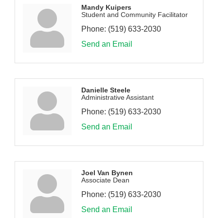
Mandy Kuipers
Student and Community Facilitator
Phone:
(519) 633-2030
Send an Email
Danielle Steele
Administrative Assistant
Phone:
(519) 633-2030
Send an Email
Joel Van Bynen
Associate Dean
Phone:
(519) 633-2030
Send an Email