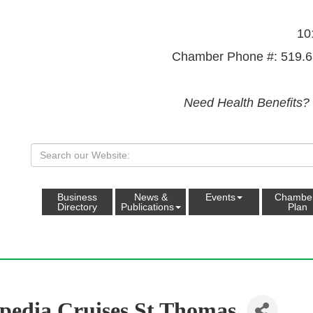
10
Chamber Phone #: 519.6
Need Health Benefits?
Business
News &
Events
Chambe
Directory
Publications
Plan
pedia Cruises St Thomas