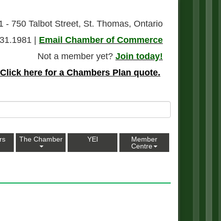
1 - 750 Talbot Street, St. Thomas, Ontario
31.1981 |
Email Chamber of Commerce
Not a member yet?
Join today!
Click here for a Chambers Plan quote.
rs
The Chamber
YEI
Member
Centre