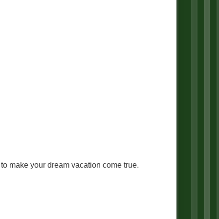
ng to make your dream vacation come true.