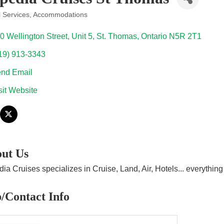
l Services
Accommodations
ories
0 Wellington Street
Unit 5
St. Thomas
Ontario
N5R 2T1
19) 913-3343
nd Email
sit Website
ut Us
ia Cruises specializes in Cruise, Land, Air, Hotels... everythi
/Contact Info