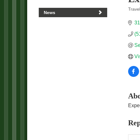
Trave
News
Categ
31
(5
Se
Vi
Abo
Exped
Rep