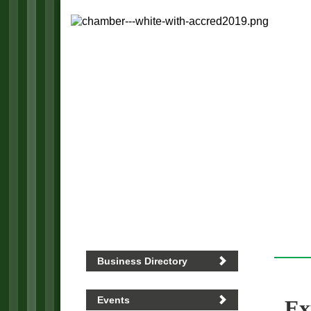
Business Directory
Events
Ex