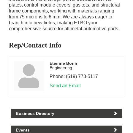
plates, control module covers, gaskets, and structural
frame components, working with materials ranging
from 75 microns to 6 mm. We are always eager to
branch into new fields, making ETBO your
comprehensive source for all metal automotive parts.
Rep/Contact Info
Etienne Borm
Engineering
Phone:
(519) 773-5117
Send an Email
Business Directory
Events