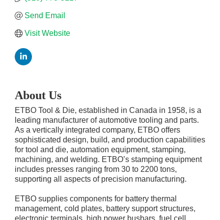
Send Email
Visit Website
About Us
ETBO Tool & Die, established in Canada in 1958, is a
leading manufacturer of automotive tooling and parts.
As a vertically integrated company, ETBO offers
sophisticated design, build, and production capabilities
for tool and die, automation equipment, stamping,
machining, and welding. ETBO’s stamping equipment
includes presses ranging from 30 to 2200 tons,
supporting all aspects of precision manufacturing.
ETBO supplies components for battery thermal
management, cold plates, battery support structures,
electronic terminals, high power busbars, fuel cell