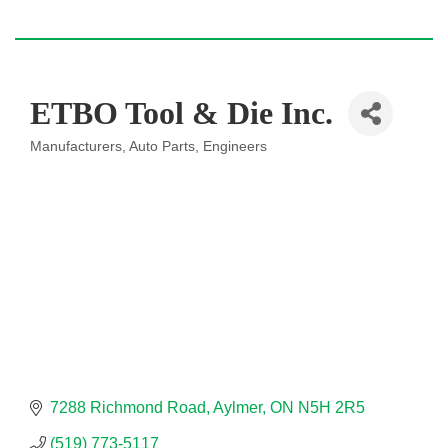
ETBO Tool & Die Inc.
Manufacturers
Auto Parts
Engineers
Categories
7288 Richmond Road
Aylmer
ON
N5H 2R5
(519) 773-5117