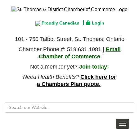
Proudly Canadian
Login
101 - 750 Talbot Street, St. Thomas, Ontario
Chamber Phone #: 519.631.1981 |
Email
Chamber of Commerce
Not a member yet?
Join today!
Need Health Benefits?
Click here for
a Chambers Plan quote.
Toggle
navigat