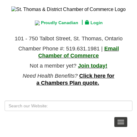
Proudly Canadian
Login
101 - 750 Talbot Street, St. Thomas, Ontario
Chamber Phone #: 519.631.1981 |
Email
Chamber of Commerce
Not a member yet?
Join today!
Need Health Benefits?
Click here for
a Chambers Plan quote.
Toggle
navigat