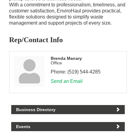
With a commitment to professionalism, timeliness, and
customer satisfaction, EnviroHaul provides practical,
flexible solutions designed to simplify waste
management and support projects of every size.
Rep/Contact Info
Brenda Manary
Office
Phone:
(519) 544-4285
Send an Email
Business Directory
Events