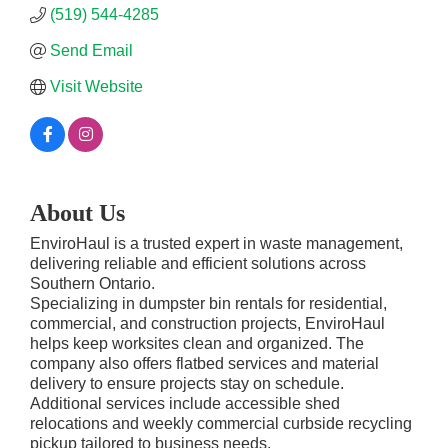
(519) 544-4285
Send Email
Visit Website
About Us
EnviroHaul is a trusted expert in waste management,
delivering reliable and efficient solutions across
Southern Ontario.
Specializing in dumpster bin rentals for residential,
commercial, and construction projects, EnviroHaul
helps keep worksites clean and organized. The
company also offers flatbed services and material
delivery to ensure projects stay on schedule.
Additional services include accessible shed
relocations and weekly commercial curbside recycling
pickup tailored to business needs.