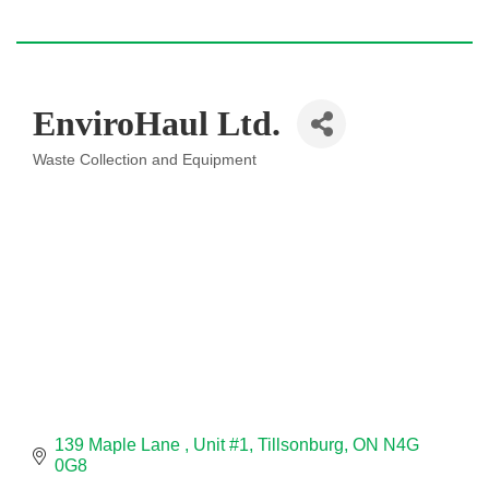
EnviroHaul Ltd.
Waste Collection and Equipment
Categories
139 Maple Lane 
Unit #1
Tillsonburg
ON
N4G 
0G8