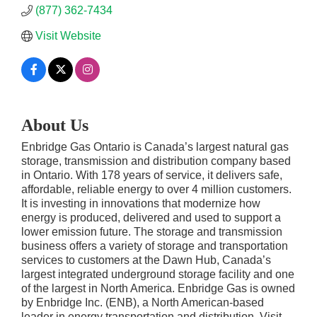
(877) 362-7434
Visit Website
About Us
Enbridge Gas Ontario is Canada’s largest natural gas
storage, transmission and distribution company based
in Ontario. With 178 years of service, it delivers safe,
affordable, reliable energy to over 4 million customers.
It is investing in innovations that modernize how
energy is produced, delivered and used to support a
lower emission future. The storage and transmission
business offers a variety of storage and transportation
services to customers at the Dawn Hub, Canada’s
largest integrated underground storage facility and one
of the largest in North America. Enbridge Gas is owned
by Enbridge Inc. (ENB), a North American-based
leader in energy transportation and distribution. Visit