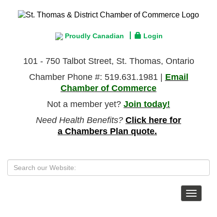
Proudly Canadian
Login
101 - 750 Talbot Street, St. Thomas, Ontario
Chamber Phone #: 519.631.1981 |
Email
Chamber of Commerce
Not a member yet?
Join today!
Need Health Benefits?
Click here for
a Chambers Plan quote.
Toggle
navigat