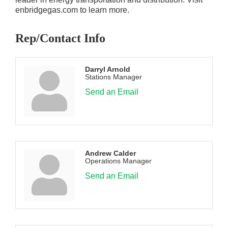
enbridgegas.com to learn more.
Rep/Contact Info
Darryl Arnold
Stations Manager
Send an Email
Andrew Calder
Operations Manager
Send an Email