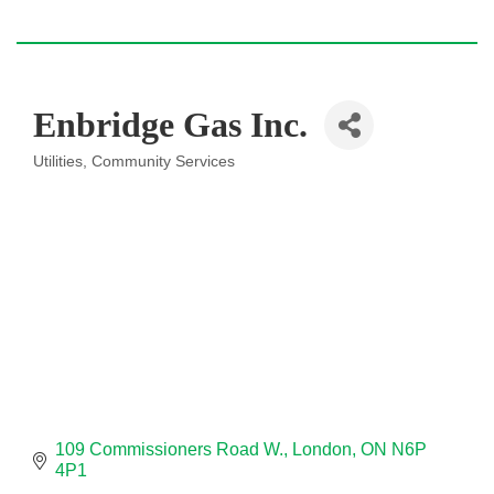
Enbridge Gas Inc.
Utilities
Community Services
Categories
109 Commissioners Road W.
London
ON
N6P 
4P1