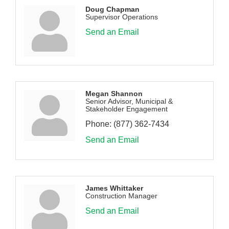
Doug Chapman
Supervisor Operations
Send an Email
Megan Shannon
Senior Advisor, Municipal &
Stakeholder Engagement
Phone:
(877) 362-7434
Send an Email
James Whittaker
Construction Manager
Send an Email