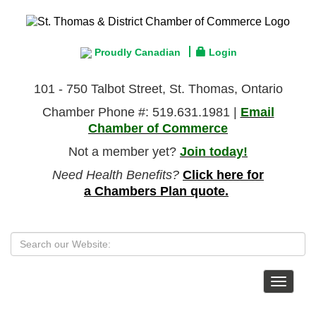
Proudly Canadian
Login
101 - 750 Talbot Street, St. Thomas, Ontario
Chamber Phone #: 519.631.1981 |
Email
Chamber of Commerce
Not a member yet?
Join today!
Need Health Benefits?
Click here for
a Chambers Plan quote.
Toggle
navigat