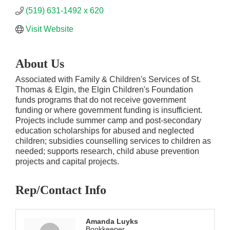
(519) 631-1492 x 620
Visit Website
About Us
Associated with Family & Children's Services of St.
Thomas & Elgin, the Elgin Children's Foundation
funds programs that do not receive government
funding or where government funding is insufficient.
Projects include summer camp and post-secondary
education scholarships for abused and neglected
children; subsidies counselling services to children as
needed; supports research, child abuse prevention
projects and capital projects.
Rep/Contact Info
Amanda Luyks
Bookkeeper