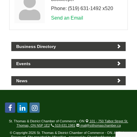
Phone:
(519) 631-1492 x520
Send an Email
Business Directory
Events
News
St. Thomas & District Chamber of Commerce - ON
101 - 750 Talbot Street St.
Thomas, ON N5P 1E2
519.631.1981
mail@stthomaschamber.ca
© Copyright 2026 St. Thomas & District Chamber of Commerce - ON. All Rights