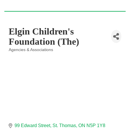
Elgin Children's
Foundation (The)
Agencies & Associations
Categories
99 Edward Street
St. Thomas
ON
N5P 1Y8