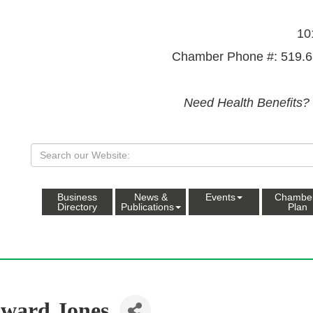
10
Chamber Phone #: 519.6
Need Health Benefits?
Business
News &
Events
Chambe
Directory
Publications
Plan
ward Jones