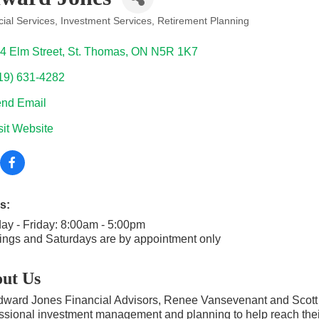
ial Services
Investment Services
Retirement Planning
ories
4 Elm Street
St. Thomas
ON
N5R 1K7
19) 631-4282
nd Email
sit Website
s:
y - Friday: 8:00am - 5:00pm
ngs and Saturdays are by appointment only
ut Us
ward Jones Financial Advisors, Renee Vansevenant and Scott Car
ssional investment management and planning to help reach their