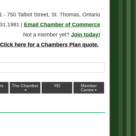
1 - 750 Talbot Street, St. Thomas, Ontario
31.1981 |
Email Chamber of Commerce
Not a member yet?
Join today!
Click here for a Chambers Plan quote.
rs
The Chamber
YEI
Member
Centre