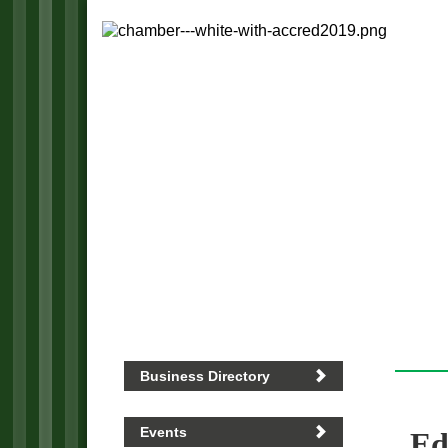
Business Directory
Events
Ed