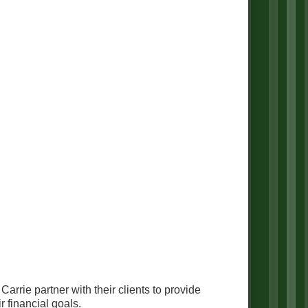
rie partner with their clients to provide
 financial goals.