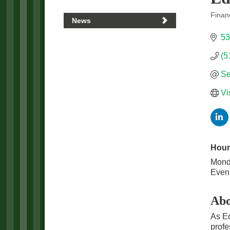
Financ
News
Categ
53
(5
Se
Vi
Hour
Monda
Eveni
Abo
As Ed
profe