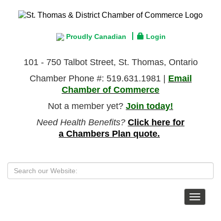
Proudly Canadian
Login
101 - 750 Talbot Street, St. Thomas, Ontario
Chamber Phone #: 519.631.1981 |
Email
Chamber of Commerce
Not a member yet?
Join today!
Need Health Benefits?
Click here for
a Chambers Plan quote.
Toggle
navigat