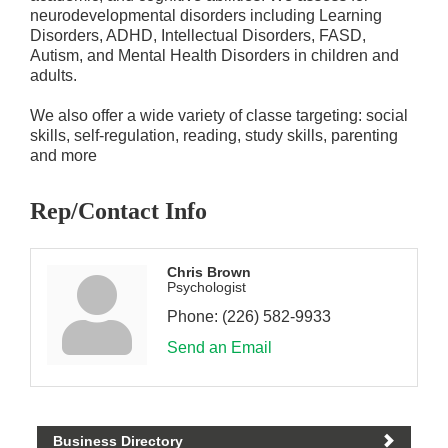
neurodevelopmental disorders including Learning
Disorders, ADHD, Intellectual Disorders, FASD,
Autism, and Mental Health Disorders in children and
adults.
We also offer a wide variety of classe targeting: social
skills, self-regulation, reading, study skills, parenting
and more
Rep/Contact Info
Chris Brown
Psychologist
Phone:
(226) 582-9933
Send an Email
Business Directory