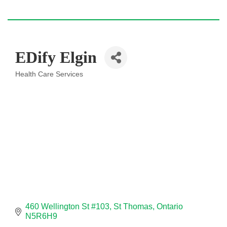
EDify Elgin
Health Care Services
Categories
460 Wellington St #103
St Thomas
Ontario
N5R6H9