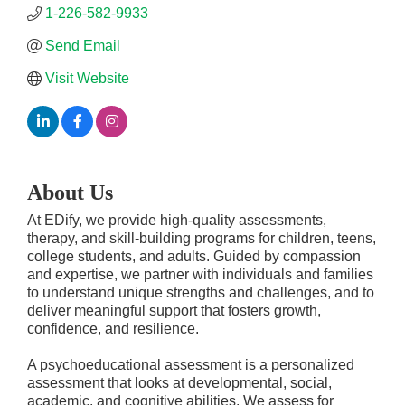
1-226-582-9933
Send Email
Visit Website
About Us
At EDify, we provide high-quality assessments,
therapy, and skill-building programs for children, teens,
college students, and adults. Guided by compassion
and expertise, we partner with individuals and families
to understand unique strengths and challenges, and to
deliver meaningful support that fosters growth,
confidence, and resilience.
A psychoeducational assessment is a personalized
assessment that looks at developmental, social,
academic, and cognitive abilities. We assess for