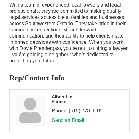
With a team of experienced local lawyers and legal
professionals, they are committed to making quality
legal services accessible to families and businesses
across Southwestern Ontario. They take pride in their
community connections, straightforward
communication, and their ability to help clients make
informed decisions with confidence. When you work
with Doyle Prendergast, you’re not just hiring a lawyer
- you’re gaining a neighbour who’s dedicated to
protecting your future.
Rep/Contact Info
Albert Lin
Partner
Phone:
(519) 773-3105
Send an Email