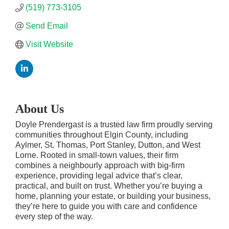
(519) 773-3105
Send Email
Visit Website
About Us
Doyle Prendergast is a trusted law firm proudly serving
communities throughout Elgin County, including
Aylmer, St. Thomas, Port Stanley, Dutton, and West
Lorne. Rooted in small-town values, their firm
combines a neighbourly approach with big-firm
experience, providing legal advice that’s clear,
practical, and built on trust. Whether you’re buying a
home, planning your estate, or building your business,
they’re here to guide you with care and confidence
every step of the way.