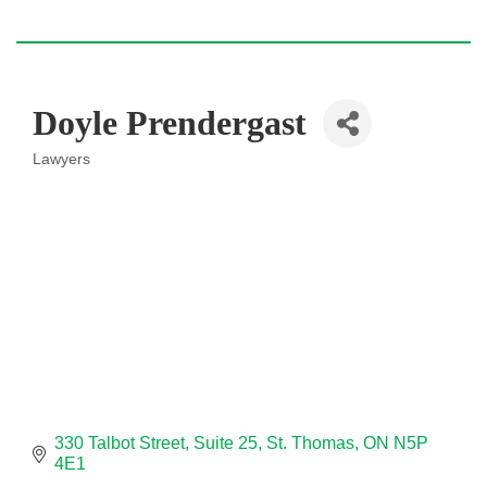
Doyle Prendergast
Lawyers
Categories
330 Talbot Street
Suite 25
St. Thomas
ON
N5P 
4E1