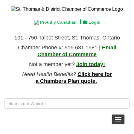
Proudly Canadian
Login
101 - 750 Talbot Street, St. Thomas, Ontario
Chamber Phone #: 519.631.1981 |
Email
Chamber of Commerce
Not a member yet?
Join today!
Need Health Benefits?
Click here for
a Chambers Plan quote.
Toggle
navigat