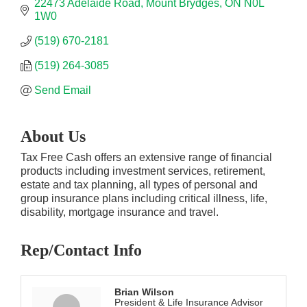
22473 Adelaide Road
Mount Brydges
ON
N0L 
1W0
(519) 670-2181
(519) 264-3085
Send Email
About Us
Tax Free Cash offers an extensive range of financial
products including investment services, retirement,
estate and tax planning, all types of personal and
group insurance plans including critical illness, life,
disability, mortgage insurance and travel.
Rep/Contact Info
Brian Wilson
President & Life Insurance Advisor