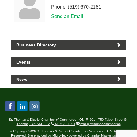
Phone:
(519) 670-2181
Send an Email
Business Directory
Events
News
St. Thomas & District Chamber of Commerce - ON
101 - 750 Talbot Street St.
Thomas, ON N5P 1E2
519.631.1981
mail@stthomaschamber.ca
© Copyright 2026 St. Thomas & District Chamber of Commerce - ON. All Rights
Reserved. Site provided by
MicroNet
- powered by
ChamberMaster
software.