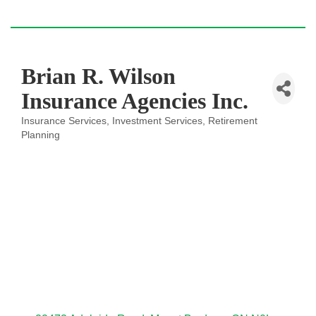
Brian R. Wilson
Insurance Agencies Inc.
Insurance Services
Investment Services
Retirement
Categories
Planning