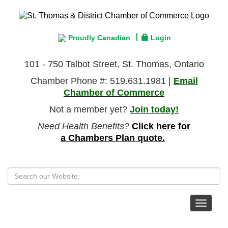
Proudly Canadian
Login
101 - 750 Talbot Street, St. Thomas, Ontario
Chamber Phone #: 519.631.1981 |
Email
Chamber of Commerce
Not a member yet?
Join today!
Need Health Benefits?
Click here for
a Chambers Plan quote.
Toggle
navigat