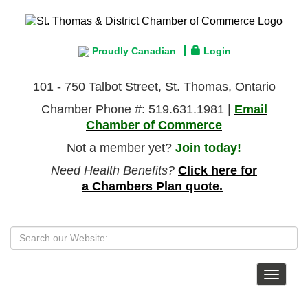
Proudly Canadian
Login
101 - 750 Talbot Street, St. Thomas, Ontario
Chamber Phone #: 519.631.1981 |
Email
Chamber of Commerce
Not a member yet?
Join today!
Need Health Benefits?
Click here for
a Chambers Plan quote.
Toggle
navigat