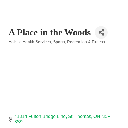
A Place in the Woods
Holistic Health Services
Sports, Recreation & Fitness
Categories
41314 Fulton Bridge Line
St. Thomas
ON
N5P 
3S9