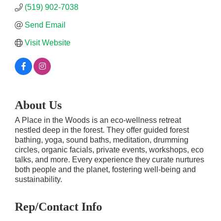
(519) 902-7038
Send Email
Visit Website
About Us
A Place in the Woods is an eco-wellness retreat
nestled deep in the forest. They offer guided forest
bathing, yoga, sound baths, meditation, drumming
circles, organic facials, private events, workshops, eco
talks, and more. Every experience they curate nurtures
both people and the planet, fostering well-being and
sustainability.
Rep/Contact Info