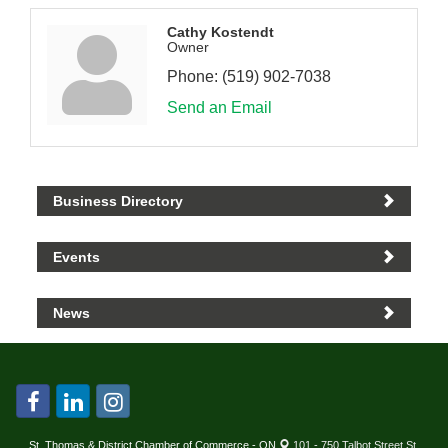
Cathy Kostendt
Owner
Phone:
(519) 902-7038
Send an Email
Business Directory
Events
News
St. Thomas & District Chamber of Commerce - ON
101 - 750 Talbot Street St.