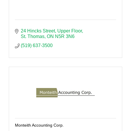
24 Hincks Street
Upper Floor
St. Thomas
ON
N5R 3N6
(519) 637-3500
Monteith Accounting Corp.