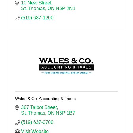
10 New Street
St. Thomas
ON
N5P 2N1
(519) 637-1200
Wales & Co. Accounting & Taxes
367 Talbot Street
St. Thomas
ON
N5P 1B7
(519) 637-0700
Visit Website