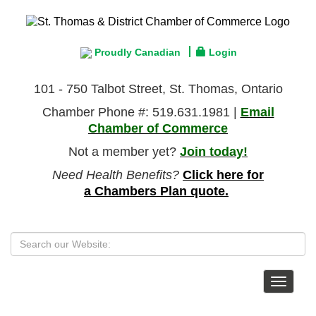
Proudly Canadian
Login
101 - 750 Talbot Street, St. Thomas, Ontario
Chamber Phone #: 519.631.1981 |
Email
Chamber of Commerce
Not a member yet?
Join today!
Need Health Benefits?
Click here for
a Chambers Plan quote.
Toggle
navigat