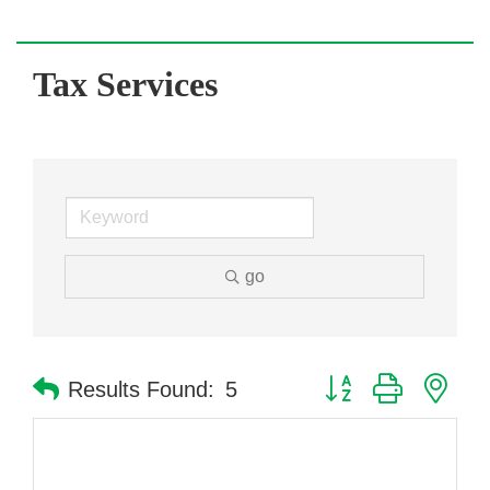
Tax Services
go
Button group with nes
Results Found:
5