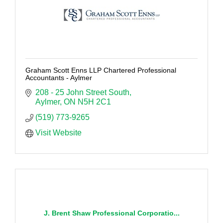
Graham Scott Enns LLP Chartered Professional
Accountants - Aylmer
208 - 25 John Street South
Aylmer
ON
N5H 2C1
(519) 773-9265
Visit Website
J. Brent Shaw Professional Corporatio...