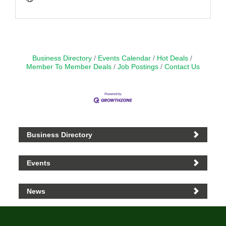
Business Directory
Events Calendar
Hot Deals
Member To Member Deals
Job Postings
Contact Us
Business Directory
Events
News