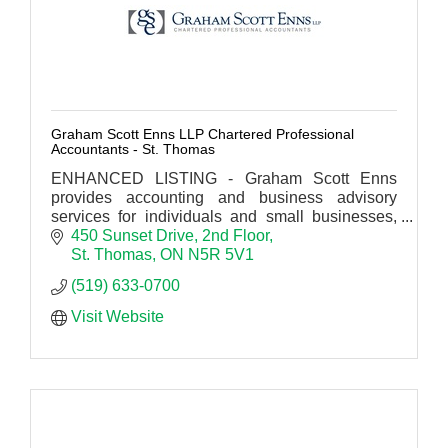
Graham Scott Enns LLP Chartered Professional
Accountants - St. Thomas
ENHANCED LISTING - Graham Scott Enns
provides accounting and business advisory
services for individuals and small businesses,
municipal governments, institutions, corporate
450 Sunset Drive
2nd Floor
and industrial clients.
St. Thomas
ON
N5R 5V1
(519) 633-0700
Visit Website