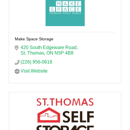
Make Space Storage
420 South Edgeware Road
St. Thomas
ON
N5P 4B8
(226) 956-0618
Visit Website