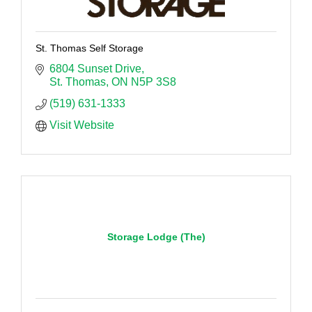
St. Thomas Self Storage
6804 Sunset Drive
St. Thomas
ON
N5P 3S8
(519) 631-1333
Visit Website
Storage Lodge (The)