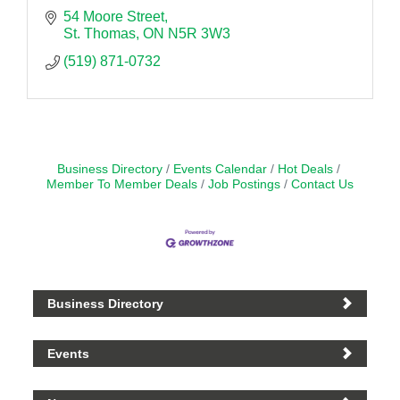
54 Moore Street
St. Thomas
ON
N5R 3W3
(519) 871-0732
Business Directory
Events Calendar
Hot Deals
Member To Member Deals
Job Postings
Contact Us
Business Directory
Events