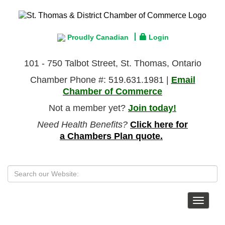
Proudly Canadian
Login
101 - 750 Talbot Street, St. Thomas, Ontario
Chamber Phone #: 519.631.1981 |
Email
Chamber of Commerce
Not a member yet?
Join today!
Need Health Benefits?
Click here for
a Chambers Plan quote.
Toggle
navigat