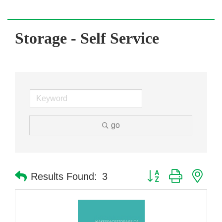
Storage - Self Service
go
Button group with nes
Results Found:
3