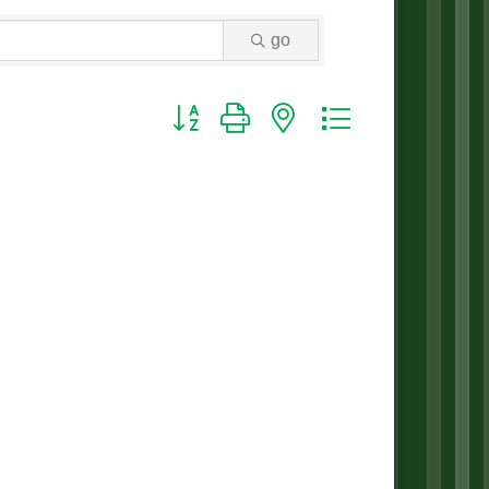
go
Button group with nested dropdown