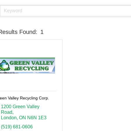
Results Found:
1
een Valley Recycling Corp.
1200 Green Valley 
Road
London
ON
N6N 1E3
(519) 681-0606