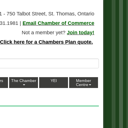
1 - 750 Talbot Street, St. Thomas, Ontario
31.1981 |
Email Chamber of Commerce
Not a member yet?
Join today!
Click here for a Chambers Plan quote.
rs
The Chamber
YEI
Member
Centre