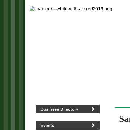
Business Directory
Sa
Events