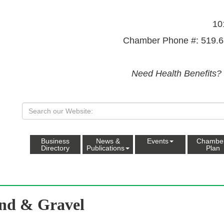
10
Chamber Phone #: 519.6
Need Health Benefits?
Business
News &
Events
Chambe
Directory
Publications
Plan
nd & Gravel