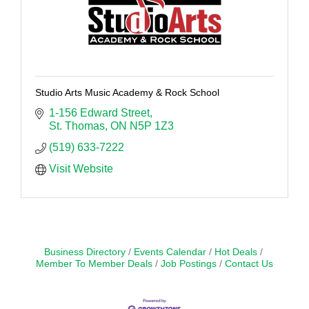
Studio Arts Music Academy & Rock School
1-156 Edward Street
St. Thomas
ON
N5P 1Z3
(519) 633-7222
Visit Website
Business Directory
Events Calendar
Hot Deals
Member To Member Deals
Job Postings
Contact Us