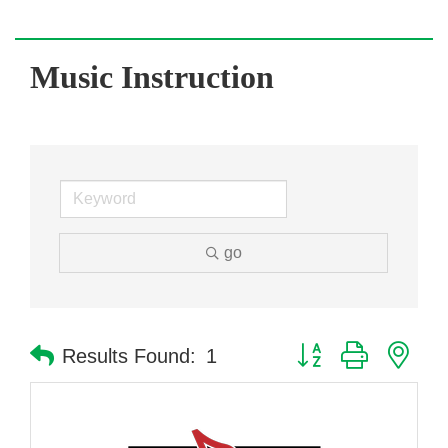
Music Instruction
go
Button group with nes
Results Found:
1