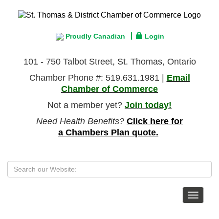
Proudly Canadian
Login
101 - 750 Talbot Street, St. Thomas, Ontario
Chamber Phone #: 519.631.1981 |
Email
Chamber of Commerce
Not a member yet?
Join today!
Need Health Benefits?
Click here for
a Chambers Plan quote.
Toggle
navigat