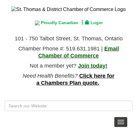
Proudly Canadian
Login
101 - 750 Talbot Street, St. Thomas, Ontario
Chamber Phone #: 519.631.1981 |
Email
Chamber of Commerce
Not a member yet?
Join today!
Need Health Benefits?
Click here for
a Chambers Plan quote.
Toggle
navigat