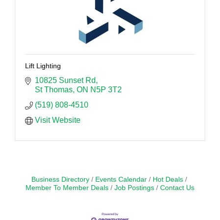
Lift Lighting
10825 Sunset Rd
St Thomas
ON
N5P 3T2
(519) 808-4510
Visit Website
Business Directory
Events Calendar
Hot Deals
Member To Member Deals
Job Postings
Contact Us