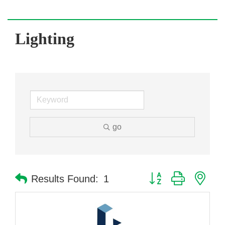
Lighting
go
Button group with nes
Results Found:
1