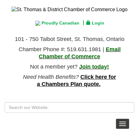
Proudly Canadian
Login
101 - 750 Talbot Street, St. Thomas, Ontario
Chamber Phone #: 519.631.1981 |
Email
Chamber of Commerce
Not a member yet?
Join today!
Need Health Benefits?
Click here for
a Chambers Plan quote.
Toggle
navigat