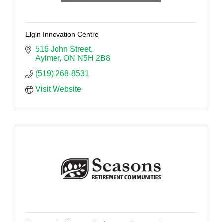
Elgin Innovation Centre
516 John Street
Aylmer
ON
N5H 2B8
(519) 268-8531
Visit Website