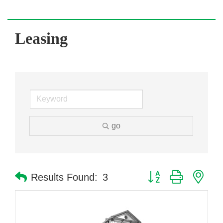
Leasing
go
Button group with nes
Results Found:
3