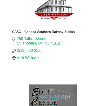
CASO - Canada Southern Railway Station
750 Talbot Street
St. Thomas
ON
N5P 1E2
(519) 633-2535
Visit Website