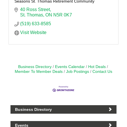
Seasons St. Thomas Retirement Community
40 Ross Street
St. Thomas
ON
N5R 0K7
(519) 633-8585
Visit Website
Business Directory
Events Calendar
Hot Deals
Member To Member Deals
Job Postings
Contact Us
Business Directory
Events