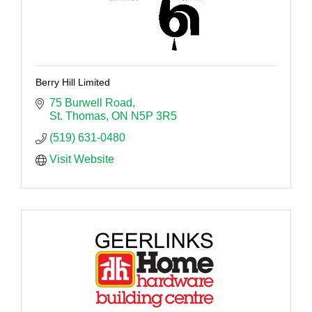
Berry Hill Limited
75 Burwell Road
St. Thomas
ON
N5P 3R5
(519) 631-0480
Visit Website