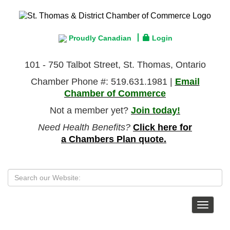
Proudly Canadian
Login
101 - 750 Talbot Street, St. Thomas, Ontario
Chamber Phone #: 519.631.1981 |
Email
Chamber of Commerce
Not a member yet?
Join today!
Need Health Benefits?
Click here for
a Chambers Plan quote.
Toggle
navigat