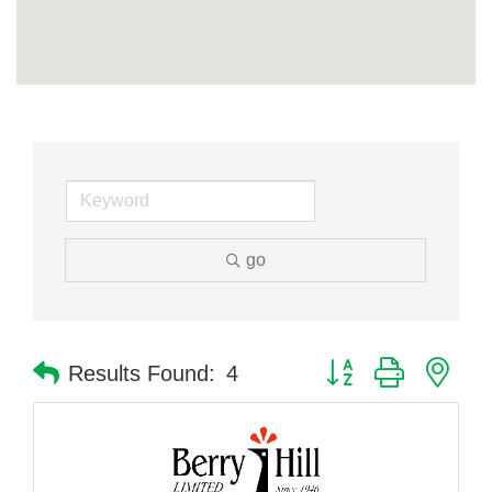
go
Button group with nes
Results Found:
4