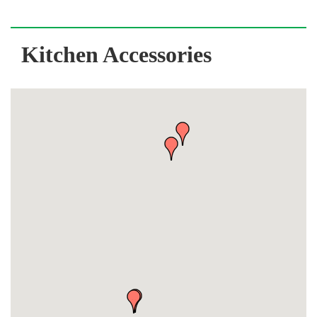
Kitchen Accessories