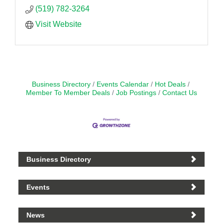
(519) 782-3264
Visit Website
Business Directory
Events Calendar
Hot Deals
Member To Member Deals
Job Postings
Contact Us
Business Directory
Events
News