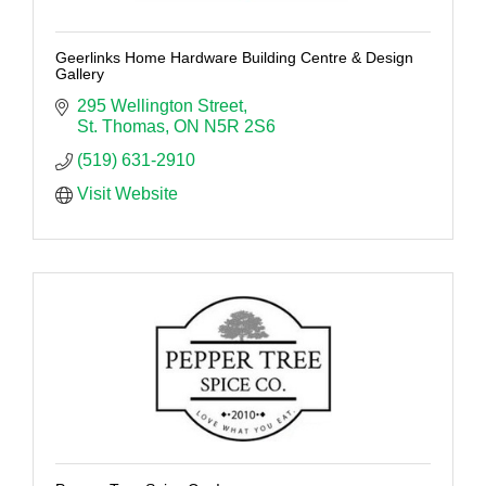
Geerlinks Home Hardware Building Centre & Design
Gallery
295 Wellington Street
St. Thomas
ON
N5R 2S6
(519) 631-2910
Visit Website