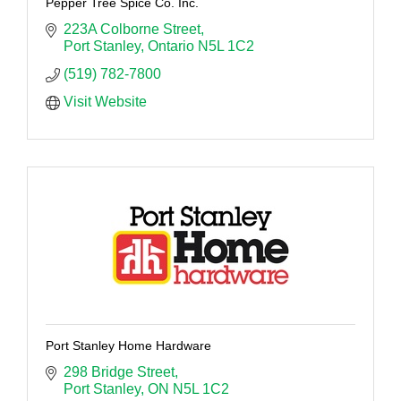
Pepper Tree Spice Co. Inc.
223A Colborne Street
Port Stanley
Ontario
N5L 1C2
(519) 782-7800
Visit Website
Port Stanley Home Hardware
298 Bridge Street
Port Stanley
ON
N5L 1C2