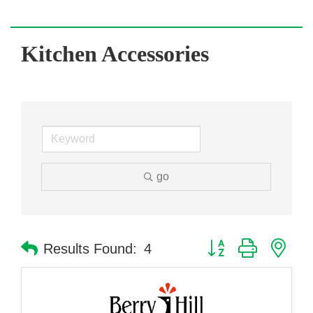
Kitchen Accessories
go
Button group with nes
Results Found:
4