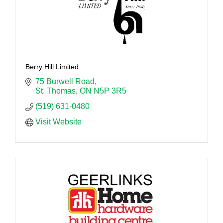
Berry Hill Limited
75 Burwell Road
St. Thomas
ON
N5P 3R5
(519) 631-0480
Visit Website