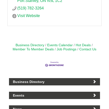
Port Stanley
ON
N5L 1C2
(519) 782-3264
Visit Website
Business Directory
Events Calendar
Hot Deals
Member To Member Deals
Job Postings
Contact Us
Business Directory
Events