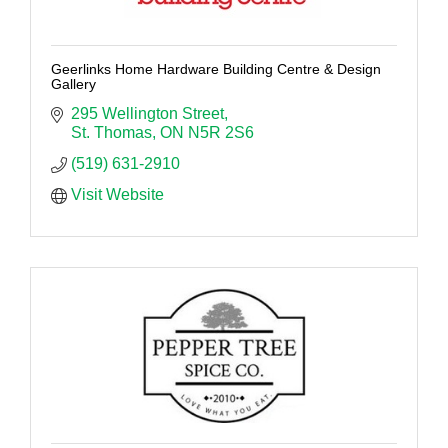
Geerlinks Home Hardware Building Centre & Design
Gallery
295 Wellington Street
St. Thomas
ON
N5R 2S6
(519) 631-2910
Visit Website