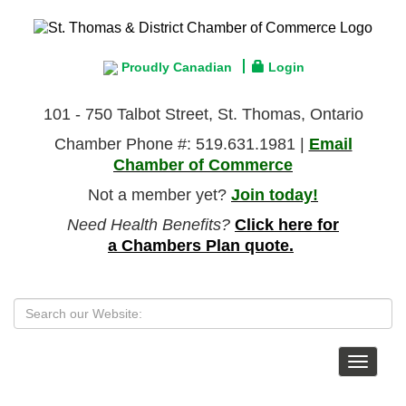
Proudly Canadian
Login
101 - 750 Talbot Street, St. Thomas, Ontario
Chamber Phone #: 519.631.1981 |
Email
Chamber of Commerce
Not a member yet?
Join today!
Need Health Benefits?
Click here for
a Chambers Plan quote.
Toggle
navigat