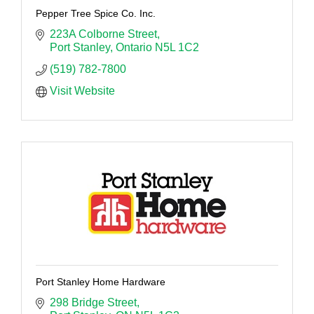
Pepper Tree Spice Co. Inc.
223A Colborne Street
Port Stanley
Ontario
N5L 1C2
(519) 782-7800
Visit Website
Port Stanley Home Hardware
298 Bridge Street