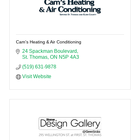
Cam's Heating & Air Conditioning
24 Spackman Boulevard
St. Thomas
ON
N5P 4A3
(519) 631-9878
Visit Website