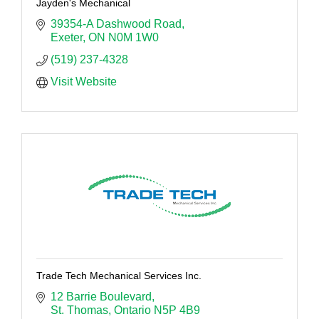
Jayden's Mechanical
39354-A Dashwood Road
Exeter
ON
N0M 1W0
(519) 237-4328
Visit Website
Trade Tech Mechanical Services Inc.
12 Barrie Boulevard
St. Thomas
Ontario
N5P 4B9