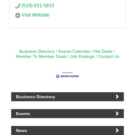
(519) 631-5810
Visit Website
Business Directory
Events Calendar
Hot Deals
Member To Member Deals
Job Postings
Contact Us
Business Directory
Events
News