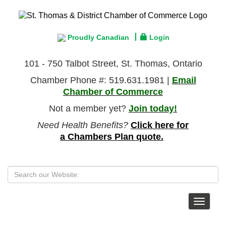
Proudly Canadian
Login
101 - 750 Talbot Street, St. Thomas, Ontario
Chamber Phone #: 519.631.1981 |
Email
Chamber of Commerce
Not a member yet?
Join today!
Need Health Benefits?
Click here for
a Chambers Plan quote.
Toggle
navigat