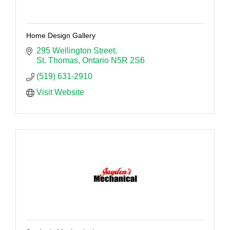
Home Design Gallery
295 Wellington Street
St. Thomas
Ontario
N5R 2S6
(519) 631-2910
Visit Website