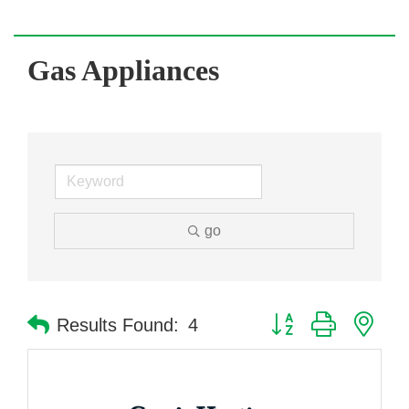
Gas Appliances
go
Button group with nes
Results Found:
4