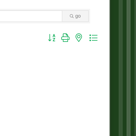
go
Button group with nested dropdown