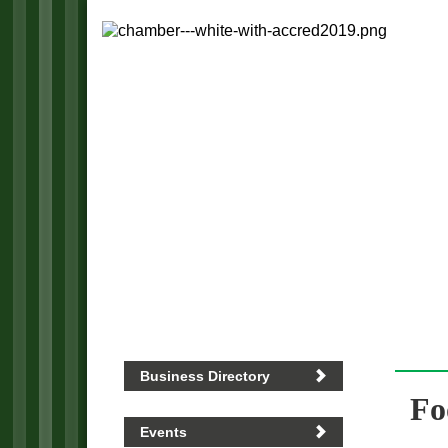
Business Directory
Fo
Events