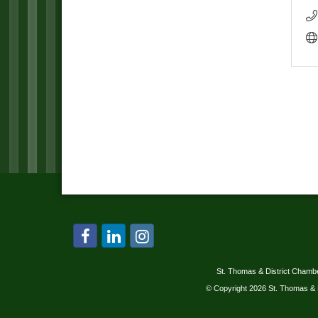
St. Thomas & District Cham
© Copyright 2026 St. Thomas & 