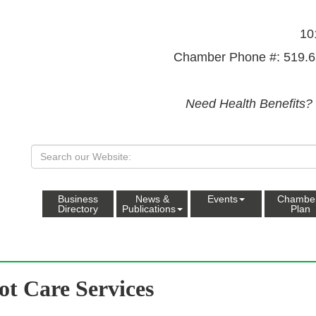
10
Chamber Phone #: 519.6
Need Health Benefits?
Business
News &
Events
Chambe
Directory
Publications
Plan
ot Care Services