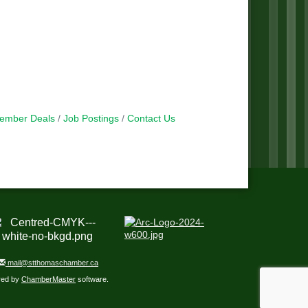
ember Deals
Job Postings
Contact Us
mail@stthomaschamber.ca
red by
ChamberMaster
software.