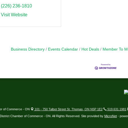
(226) 236-1810
Visit Website
Business Directory
Events Calendar
Hot Deals
Member To M
ber of Commerce - ON
101 - 750 Talbot Street St. Thomas, ON N5P 1E2
519.631.1981
District Chamber of Commerce - ON. All Rights Reserved. Site provided by
MicroNet
- powe