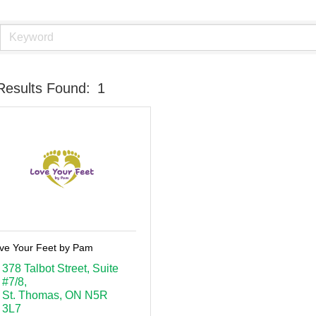
Results Found:
1
ve Your Feet by Pam
378 Talbot Street
Suite 
#7/8
St. Thomas
ON
N5R 
3L7