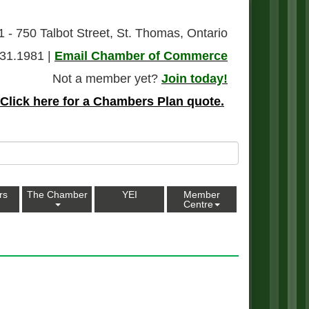
1 - 750 Talbot Street, St. Thomas, Ontario
31.1981 |
Email Chamber of Commerce
Not a member yet?
Join today!
Click here for a Chambers Plan quote.
rs
The Chamber
YEI
Member
Centre