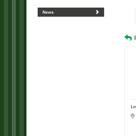
News
Lo