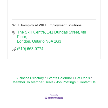
WILL Immploy at WILL Employment Solutions
The Skill Centre
141 Dundas Street, 4th 
Floor
London
Ontario
N6A 1G3
(519) 663-0774
Business Directory
Events Calendar
Hot Deals
Member To Member Deals
Job Postings
Contact Us