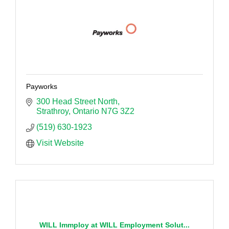
Payworks
300 Head Street North
Strathroy
Ontario
N7G 3Z2
(519) 630-1923
Visit Website
WILL Immploy at WILL Employment Solut...