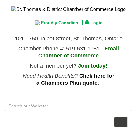
Proudly Canadian
Login
101 - 750 Talbot Street, St. Thomas, Ontario
Chamber Phone #: 519.631.1981 |
Email
Chamber of Commerce
Not a member yet?
Join today!
Need Health Benefits?
Click here for
a Chambers Plan quote.
Toggle
navigat