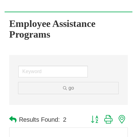
Employee Assistance
Programs
go
Button group with nes
Results Found:
2