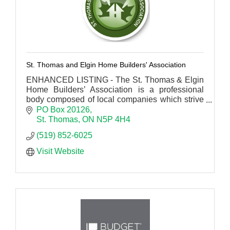
St. Thomas and Elgin Home Builders' Association
ENHANCED LISTING - The St. Thomas & Elgin
Home Builders’ Association is a professional
body composed of local companies which strive
for excellence within the residential construction
PO Box 20126
industry.
St. Thomas
ON
N5P 4H4
(519) 852-6025
Visit Website