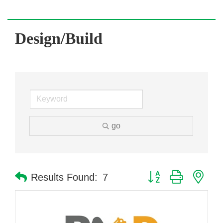
Design/Build
go
Button group with nes
Results Found:
7