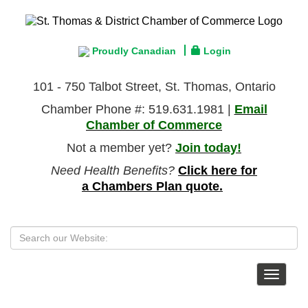
Proudly Canadian
Login
101 - 750 Talbot Street, St. Thomas, Ontario
Chamber Phone #: 519.631.1981 |
Email
Chamber of Commerce
Not a member yet?
Join today!
Need Health Benefits?
Click here for
a Chambers Plan quote.
Toggle
navigat