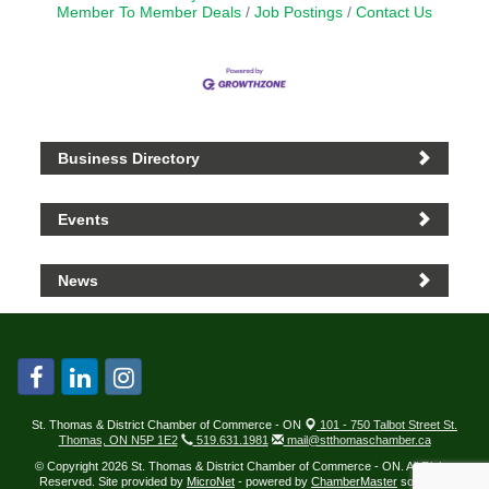
Member To Member Deals
Job Postings
Contact Us
Business Directory
Events
News
St. Thomas & District Chamber of Commerce - ON
101 - 750 Talbot Street St.
Thomas, ON N5P 1E2
519.631.1981
mail@stthomaschamber.ca
© Copyright 2026 St. Thomas & District Chamber of Commerce - ON. All Rights
Reserved. Site provided by
MicroNet
- powered by
ChamberMaster
software.