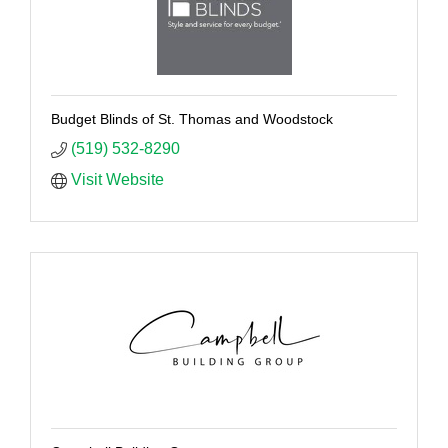
Budget Blinds of St. Thomas and Woodstock
(519) 532-8290
Visit Website