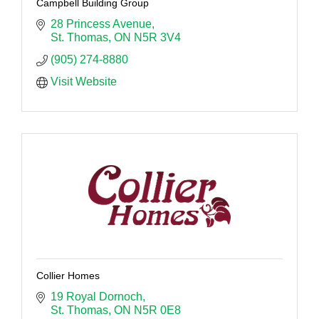
Campbell Building Group
28 Princess Avenue
St. Thomas
ON
N5R 3V4 
(905) 274-8880
Visit Website
Collier Homes
19 Royal Dornoch
St. Thomas
ON
N5R 0E8