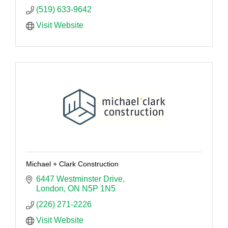
(519) 633-9642
Visit Website
Michael + Clark Construction
6447 Westminster Drive
London
ON
N5P 1N5
(226) 271-2226
Visit Website