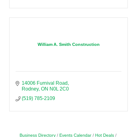
William A. Smith Construction
14006 Furnival Road
Rodney
ON
N0L 2C0
(519) 785-2109
Business Directory
Events Calendar
Hot Deals