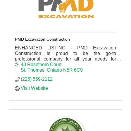
PMD Excavation Construction
ENHANCED LISTING - PMD Excavation
Construction is proud to be the go-to
professional company for all your needs for
concrete, drainage, excavating and construction
43 Rosethorn Court
in St Thomas.
St. Thomas
Ontario
N5R 6C9
(226) 559-2112
Visit Website