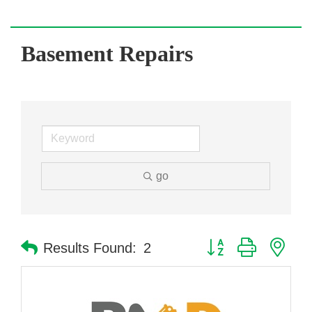
Basement Repairs
go
Button group with nes
Results Found:
2