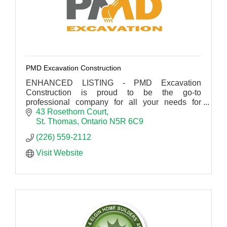
PMD Excavation Construction
ENHANCED LISTING - PMD Excavation
Construction is proud to be the go-to
professional company for all your needs for
concrete, drainage, excavating and construction
43 Rosethorn Court
in St Thomas.
St. Thomas
Ontario
N5R 6C9
(226) 559-2112
Visit Website