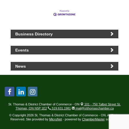
Business Directory
Events
News
St. Thomas & District Chamber of Commerce - ON
101 - 750 Talbot Street St.
Thomas, ON N5P 1E2
519.631.1981
mail@stthomaschamber.ca
© Copyright 2026 St. Thomas & District Chamber of Commerce - ON. All Rights
Reserved. Site provided by
MicroNet
- powered by
ChamberMaster
software.