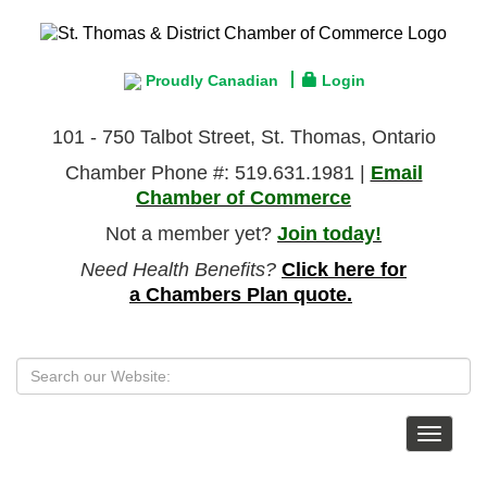
Proudly Canadian
Login
101 - 750 Talbot Street, St. Thomas, Ontario
Chamber Phone #: 519.631.1981 |
Email
Chamber of Commerce
Not a member yet?
Join today!
Need Health Benefits?
Click here for
a Chambers Plan quote.
Toggle
navigat