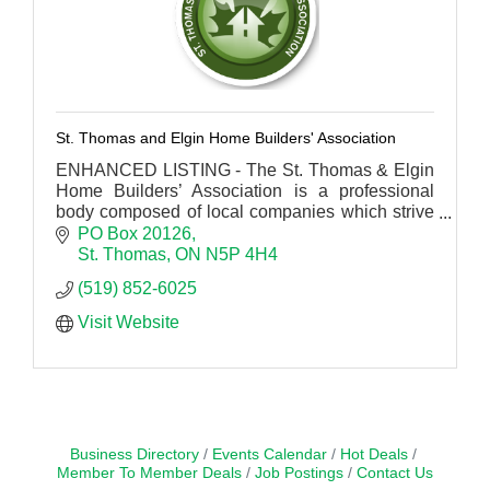
St. Thomas and Elgin Home Builders' Association
ENHANCED LISTING - The St. Thomas & Elgin
Home Builders’ Association is a professional
body composed of local companies which strive
for excellence within the residential construction
PO Box 20126
industry.
St. Thomas
ON
N5P 4H4
(519) 852-6025
Visit Website
Business Directory
Events Calendar
Hot Deals
Member To Member Deals
Job Postings
Contact Us