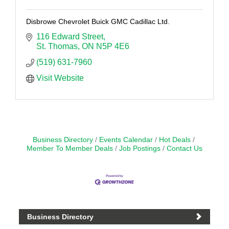
Disbrowe Chevrolet Buick GMC Cadillac Ltd.
116 Edward Street
St. Thomas
ON
N5P 4E6
(519) 631-7960
Visit Website
Business Directory
Events Calendar
Hot Deals
Member To Member Deals
Job Postings
Contact Us
Business Directory