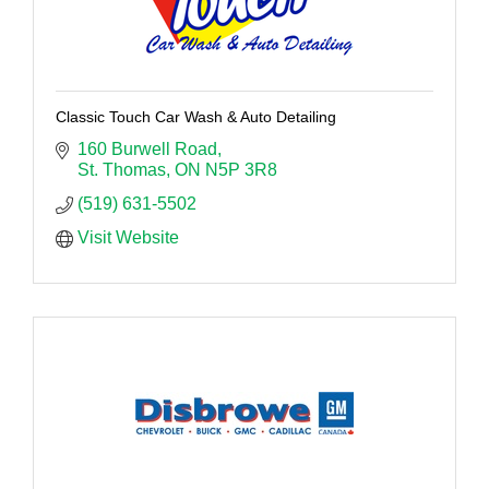
Classic Touch Car Wash & Auto Detailing
160 Burwell Road
St. Thomas
ON
N5P 3R8
(519) 631-5502
Visit Website