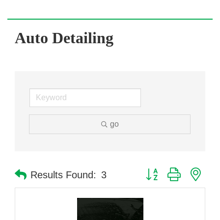
Auto Detailing
go
Button group with nes
Results Found:
3