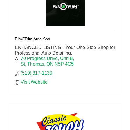
Rim2Trim Auto Spa
ENHANCED LISTING - Your One-Stop-Shop for
Professional Auto Detailing.
70 Progress Drive
Unit B
St. Thomas
ON
N5P 4G5
(519) 317-1130
Visit Website