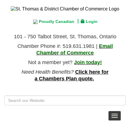
Proudly Canadian
Login
101 - 750 Talbot Street, St. Thomas, Ontario
Chamber Phone #: 519.631.1981 |
Email
Chamber of Commerce
Not a member yet?
Join today!
Need Health Benefits?
Click here for
a Chambers Plan quote.
Toggle
navigat