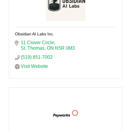
Obsidian AI Labs Inc.
11 Clover Circle
St. Thomas
ON
N5R 0M3
(519) 851-7002
Visit Website