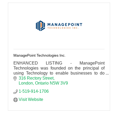
ManagePoint Technologies Inc.
ENHANCED LISTING - ManagePoint
Technologies was founded on the principal of
using Technology to enable businesses to do
what they are best at.
316 Rectory Street
London
Ontario
N5W 3V9
1-519-914-1706
Visit Website