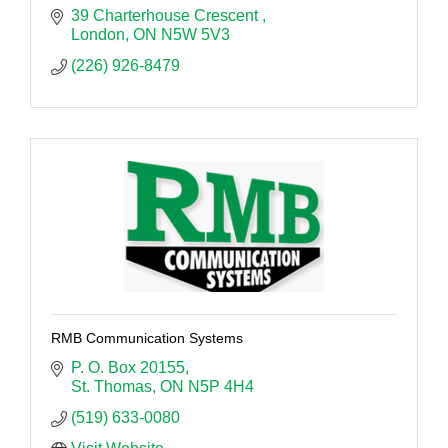
39 Charterhouse Crescent 
London
ON
N5W 5V3
(226) 926-8479
RMB Communication Systems
P. O. Box 20155
St. Thomas
ON
N5P 4H4
(519) 633-0080