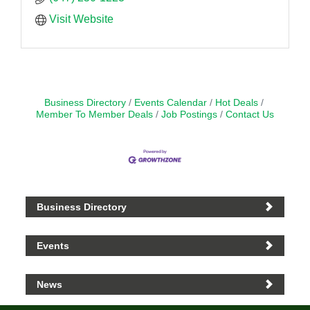
Visit Website
Business Directory
Events Calendar
Hot Deals
Member To Member Deals
Job Postings
Contact Us
Business Directory
Events
News