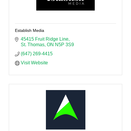
Establish Media
45415 Fruit Ridge Line
St. Thomas
ON
N5P 3S9
(647) 269-4415
Visit Website