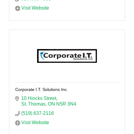
Visit Website
Corporate I.T. Solutions Inc.
10 Hincks Street
St. Thomas
ON
N5R 3N4
(519) 637-2116
Visit Website