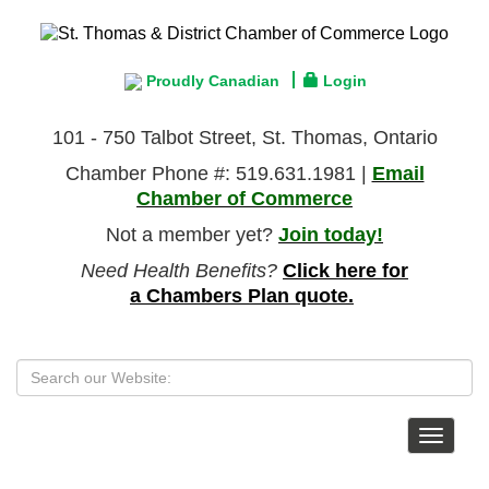
Proudly Canadian
Login
101 - 750 Talbot Street, St. Thomas, Ontario
Chamber Phone #: 519.631.1981 |
Email
Chamber of Commerce
Not a member yet?
Join today!
Need Health Benefits?
Click here for
a Chambers Plan quote.
Toggle
navigat