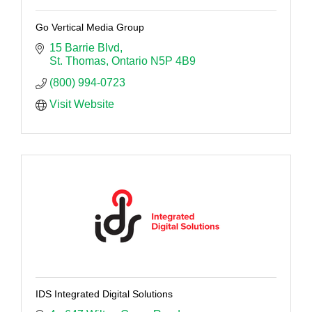
Go Vertical Media Group
15 Barrie Blvd
St. Thomas
Ontario
N5P 4B9
(800) 994-0723
Visit Website
IDS Integrated Digital Solutions