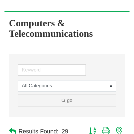
Computers &
Telecommunications
go
Button group with nes
Results Found:
29