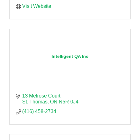
Visit Website
Intelligent QA Inc
13 Melrose Court
St. Thomas
ON
N5R 0J4
(416) 458-2734