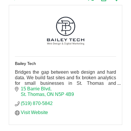
Bailey Tech
Bridges the gap between web design and hard
data. We build fast sites and fix broken analytics
for small businesses in St. Thomas and
Southwestern Ontario.
15 Barrie Blvd
St. Thomas
ON
N5P 4B9
(519) 870-5842
Visit Website