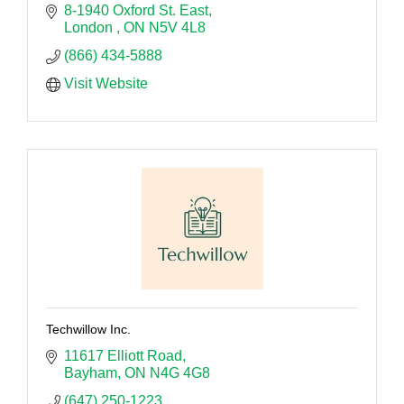
8-1940 Oxford St. East
London 
ON
N5V 4L8
(866) 434-5888
Visit Website
Techwillow Inc.
11617 Elliott Road
Bayham
ON
N4G 4G8
(647) 250-1223