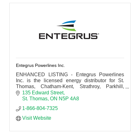
Entegrus Powerlines Inc.
ENHANCED LISTING - Entegrus Powerlines
Inc. is the licensed energy distributor for St.
Thomas, Chatham-Kent, Strathroy, Parkhill,
Mount Brydges, Dutton & Newbury in
135 Edward Street
southwestern Ontario.
St. Thomas
ON
N5P 4A8
1-866-804-7325 
Visit Website