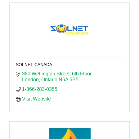
SOLNET CANADA
380 Wellington Street
6th Floor
London
Ontario
N6A 5B5
1-866-283-0355
Visit Website