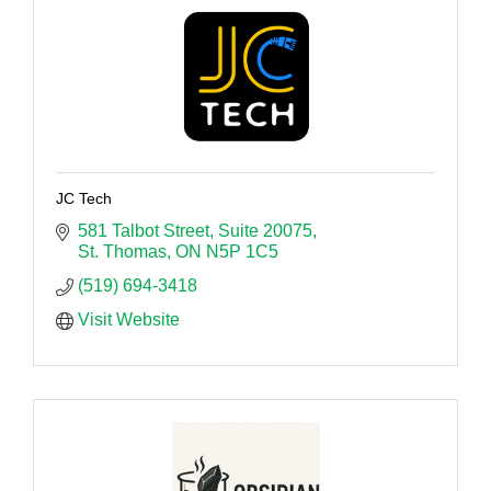
JC Tech
581 Talbot Street
Suite 20075
St. Thomas
ON
N5P 1C5
(519) 694-3418
Visit Website