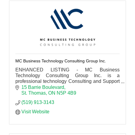
MC Business Technology Consulting Group Inc.
ENHANCED LISTING - MC Business
Technology Consulting Group Inc. is a
professional technology Consulting and Support
firm working for small to large business across
15 Barrie Boulevard
Canada.
St. Thomas
ON
N5P 4B9
(519) 913-3143
Visit Website