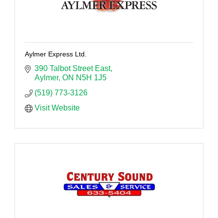
Aylmer Express Ltd.
390 Talbot Street East
Aylmer
ON
N5H 1J5
(519) 773-3126
Visit Website