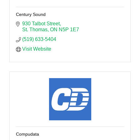
Century Sound
930 Talbot Street
St. Thomas
ON
N5P 1E7
(519) 633-5404
Visit Website
Compudata