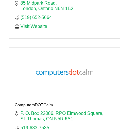
85 Midpark Road
London
Ontario
N6N 1B2
(519) 652-5664
Visit Website
ComputersDOTCalm
P. O. Box 22086
RPO Elmwood Square
St. Thomas
ON
N5R 6A1
519-633-7535