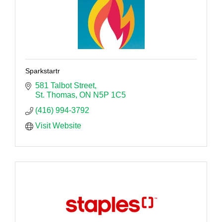
Sparkstartr
581 Talbot Street
St. Thomas
ON
N5P 1C5
(416) 994-3792
Visit Website