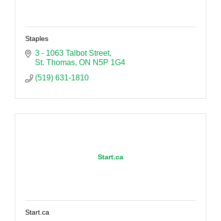
Staples
3 - 1063 Talbot Street
St. Thomas
ON
N5P 1G4
(519) 631-1810
Start.ca
Start.ca