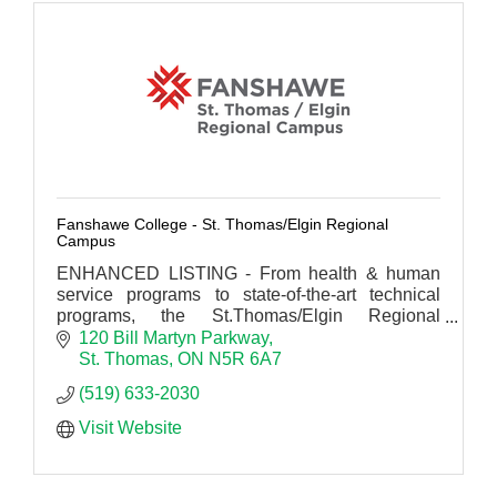
Fanshawe College - St. Thomas/Elgin Regional
Campus
ENHANCED LISTING - From health & human
service programs to state-of-the-art technical
programs, the St.Thomas/Elgin Regional
Campus delivers.
120 Bill Martyn Parkway
St. Thomas
ON
N5R 6A7
(519) 633-2030
Visit Website