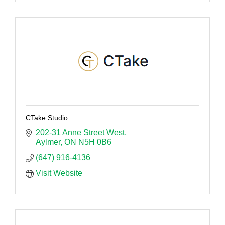
CTake Studio
202-31 Anne Street West
Aylmer
ON
N5H 0B6 
(647) 916-4136
Visit Website