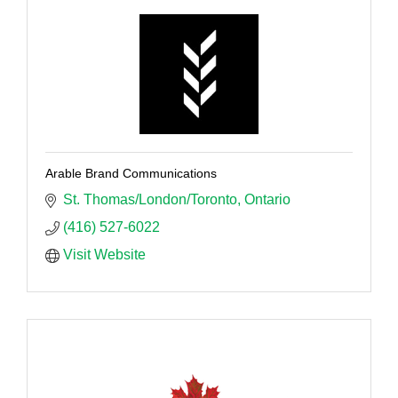
Arable Brand Communications
St. Thomas/London/Toronto
Ontario
(416) 527-6022
Visit Website