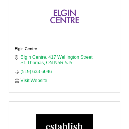
Elgin Centre
Elgin Centre
417 Wellington Street
St. Thomas
ON
N5R 5J5
(519) 633-6046
Visit Website