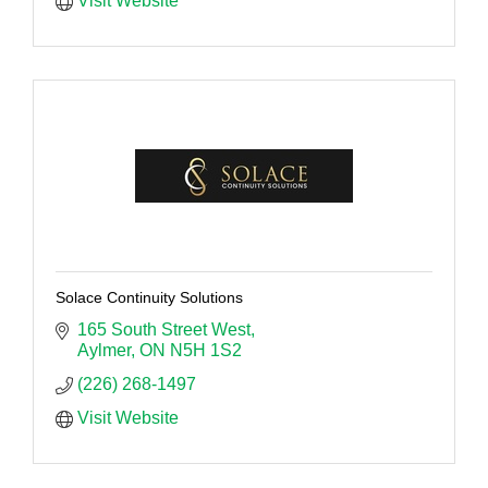
Visit Website
Solace Continuity Solutions
165 South Street West
Aylmer
ON
N5H 1S2
(226) 268-1497
Visit Website