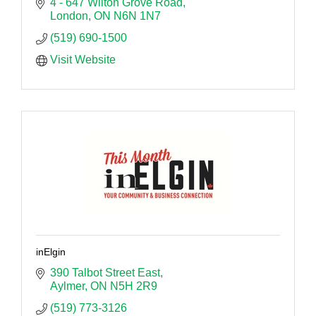
4 - 647 Wilton Grove Road
London
ON
N6N 1N7
(519) 690-1500
Visit Website
inElgin
390 Talbot Street East
Aylmer
ON
N5H 2R9
(519) 773-3126