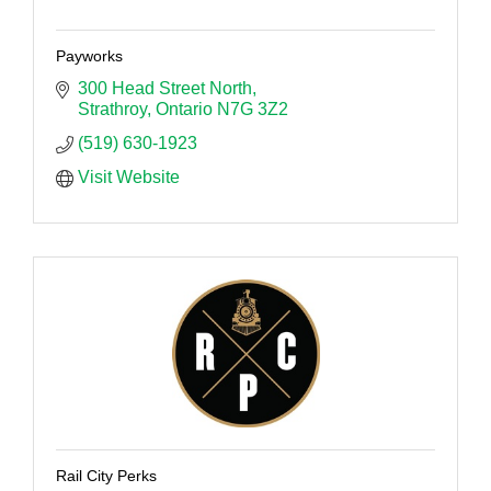
Payworks
300 Head Street North
Strathroy
Ontario
N7G 3Z2
(519) 630-1923
Visit Website
Rail City Perks