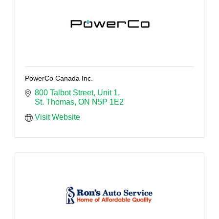
PowerCo Canada Inc.
800 Talbot Street
Unit 1
St. Thomas
ON
N5P 1E2
Visit Website