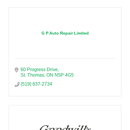
G P Auto Repair Limited
60 Progress Drive
St. Thomas
ON
N5P 4G5
(519) 637-2734