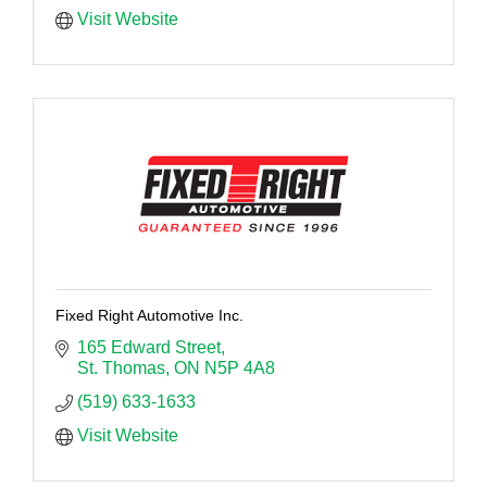
Visit Website
Fixed Right Automotive Inc.
165 Edward Street
St. Thomas
ON
N5P 4A8
(519) 633-1633
Visit Website