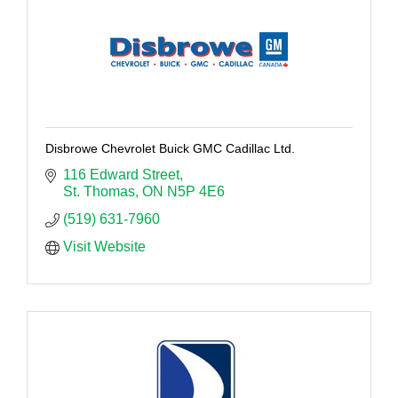
Disbrowe Chevrolet Buick GMC Cadillac Ltd.
116 Edward Street
St. Thomas
ON
N5P 4E6
(519) 631-7960
Visit Website