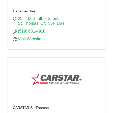
Canadian Tire
25 - 1063 Talbot Street
St. Thomas
ON
N5P 1G4
(519) 631-4910
Visit Website
CARSTAR St. Thomas