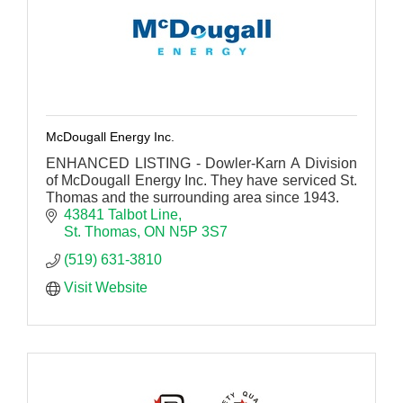
McDougall Energy Inc.
ENHANCED LISTING - Dowler-Karn A Division
of McDougall Energy Inc. They have serviced St.
Thomas and the surrounding area since 1943.
43841 Talbot Line
St. Thomas
ON
N5P 3S7
(519) 631-3810
Visit Website