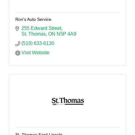
Ron's Auto Service
255 Edward Street
St. Thomas
ON
N5P 4A9
(519) 633-6130
Visit Website
St. Thomas Ford Lincoln