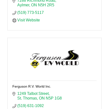
7288 Richmond Road
Aylmer
ON
N5H 2R5
(519) 773-5117
Visit Website
Ferguson R.V. World Inc.
1249 Talbot Street
St. Thomas
ON
N5P 1G8
(519) 631-1092