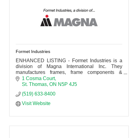
Formet Industries
ENHANCED LISTING - Formet Industries is a
division of Magna International Inc. They
manufactures frames, frame components &
structural components for cars, trucks, and sport
1 Cosma Court
utility vehicles.
St. Thomas
ON
N5P 4J5
(519) 633-8400
Visit Website