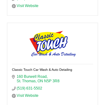
Visit Website
Classic Touch Car Wash & Auto Detailing
160 Burwell Road
St. Thomas
ON
N5P 3R8
(519) 631-5502
Visit Website