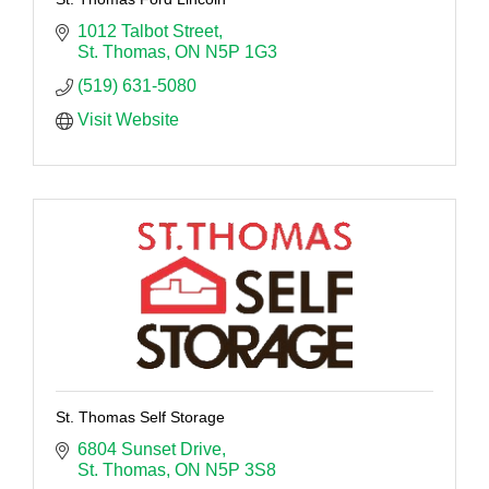
1012 Talbot Street
St. Thomas
ON
N5P 1G3
(519) 631-5080
Visit Website
St. Thomas Self Storage
6804 Sunset Drive
St. Thomas
ON
N5P 3S8