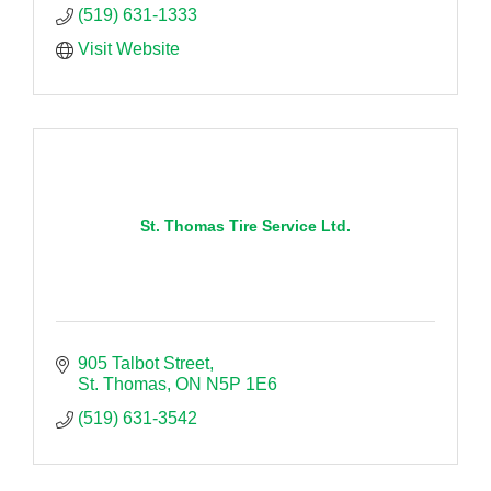
(519) 631-1333
Visit Website
St. Thomas Tire Service Ltd.
905 Talbot Street
St. Thomas
ON
N5P 1E6
(519) 631-3542