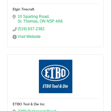
Elgin Tirecraft
10 Sparling Road
St. Thomas
ON
N5P 4A6
(519) 637-2382
Visit Website
ETBO Tool & Die Inc.