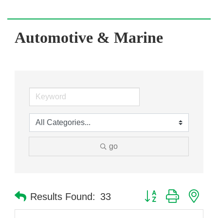
Automotive & Marine
go
Button group with nes
Results Found:
33