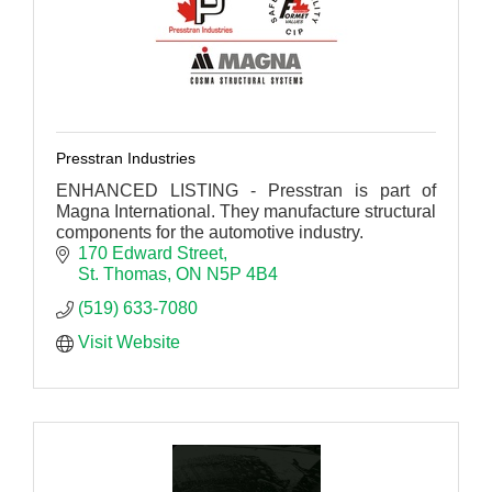
Presstran Industries
ENHANCED LISTING - Presstran is part of
Magna International. They manufacture structural
components for the automotive industry.
170 Edward Street
St. Thomas
ON
N5P 4B4
(519) 633-7080
Visit Website