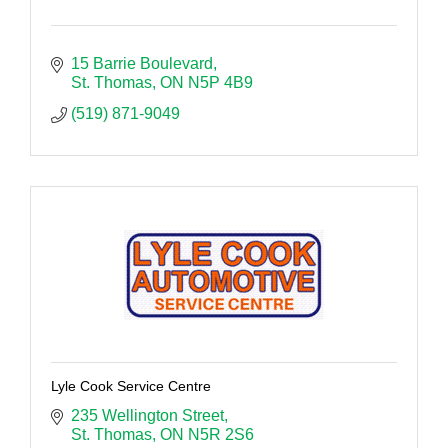
15 Barrie Boulevard
St. Thomas
ON
N5P 4B9
(519) 871-9049
Lyle Cook Service Centre
235 Wellington Street
St. Thomas
ON
N5R 2S6