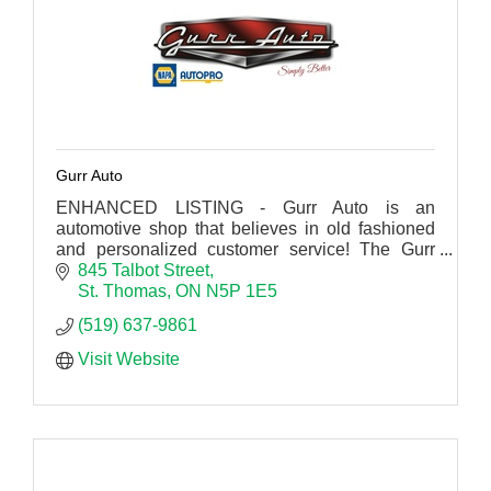
Gurr Auto
ENHANCED LISTING - Gurr Auto is an
automotive shop that believes in old fashioned
and personalized customer service! The Gurr
Auto logo may look retro, but the services offered
845 Talbot Street
are far from it.
St. Thomas
ON
N5P 1E5
(519) 637-9861
Visit Website