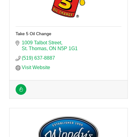
Take 5 Oil Change
1009 Talbot Street
St. Thomas
ON
N5P 1G1
(519) 637-8887
Visit Website