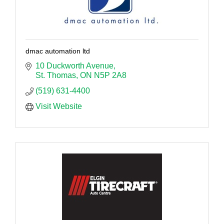
dmac automation ltd
10 Duckworth Avenue
St. Thomas
ON
N5P 2A8
(519) 631-4400
Visit Website