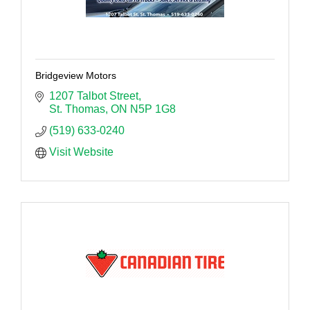
Bridgeview Motors
1207 Talbot Street
St. Thomas
ON
N5P 1G8
(519) 633-0240
Visit Website