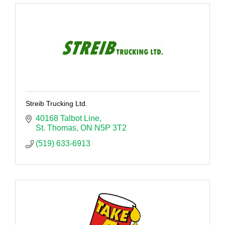
Streib Trucking Ltd.
40168 Talbot Line
St. Thomas
ON
N5P 3T2
(519) 633-6913