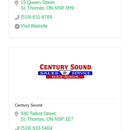
15 Queen Street
St. Thomas
ON
N5R 3H9
(519) 631-6769
Visit Website
Century Sound
930 Talbot Street
St. Thomas
ON
N5P 1E7
(519) 633-5404