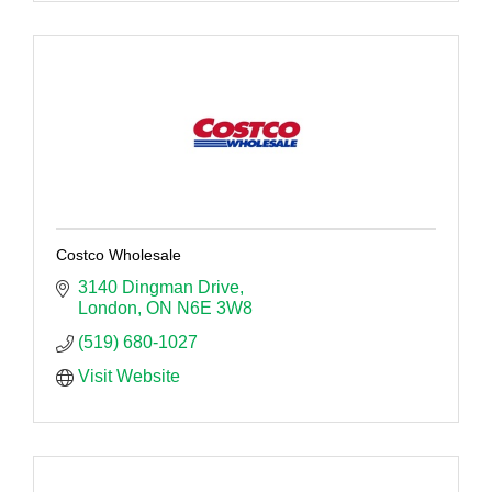
Costco Wholesale
3140 Dingman Drive
London
ON
N6E 3W8
(519) 680-1027
Visit Website