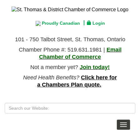
Proudly Canadian
Login
101 - 750 Talbot Street, St. Thomas, Ontario
Chamber Phone #: 519.631.1981 |
Email
Chamber of Commerce
Not a member yet?
Join today!
Need Health Benefits?
Click here for
a Chambers Plan quote.
Toggle
navigat