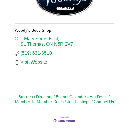
Woody's Body Shop
1 Mary Street East
St. Thomas
ON
N5R 2V7
(519) 631-3510
Visit Website
Business Directory
Events Calendar
Hot Deals
Member To Member Deals
Job Postings
Contact Us