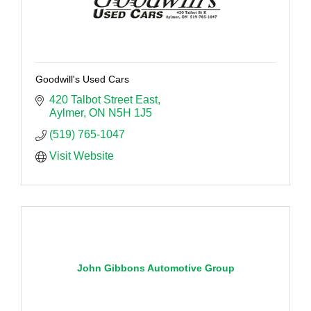
Goodwill's Used Cars
420 Talbot Street East
Aylmer
ON
N5H 1J5
(519) 765-1047
Visit Website
John Gibbons Automotive Group