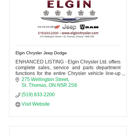
Elgin Chrysler Jeep Dodge
ENHANCED LISTING - Elgin Chrysler Ltd. offers
complete sales, service and parts department
functions for the entire Chrysler vehicle line-up
including Dodge trucks and Jeep products.
275 Wellington Street
St. Thomas
ON
N5R 2S6
(519) 633-2200
Visit Website