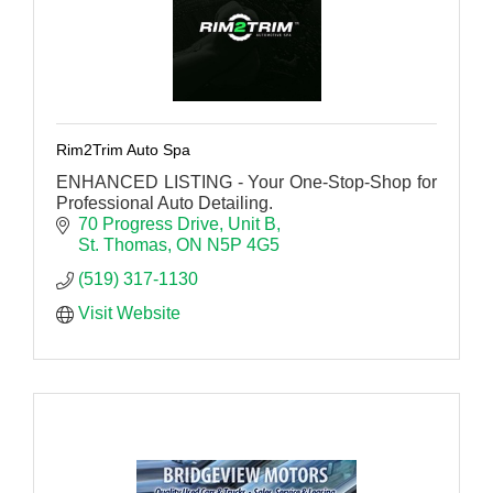
Rim2Trim Auto Spa
ENHANCED LISTING - Your One-Stop-Shop for
Professional Auto Detailing.
70 Progress Drive
Unit B
St. Thomas
ON
N5P 4G5
(519) 317-1130
Visit Website