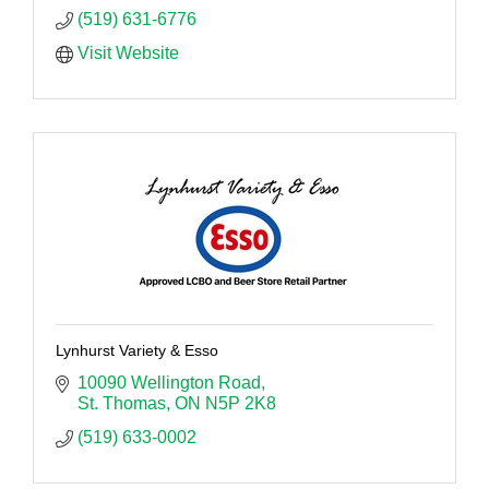
(519) 631-6776
Visit Website
Lynhurst Variety & Esso
10090 Wellington Road
St. Thomas
ON
N5P 2K8
(519) 633-0002