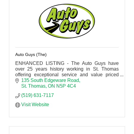
Auto Guys (The)
ENHANCED LISTING - The Auto Guys have
over 25 years history working in St. Thomas
offering exceptional service and value priced
repairs.
135 South Edgeware Road
St. Thomas
ON
N5P 4C4
(519) 631-7117
Visit Website