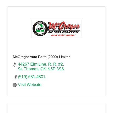
McGregor Auto Parts (2000) Limited
44267 Elm Line
R. R. #2
St. Thomas
ON
N5P 3S6
(519) 631-4801
Visit Website