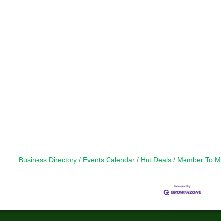
Business Directory
Events Calendar
Hot Deals
Member To M