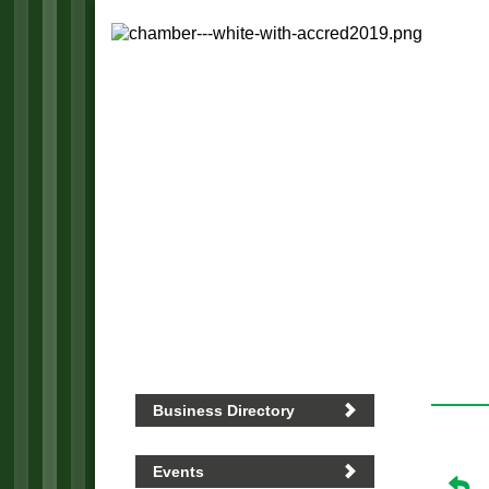
Business Directory
Events