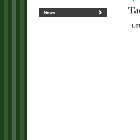
Ta
News
Let