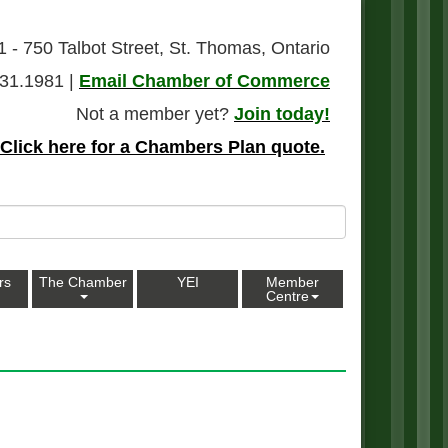
1 - 750 Talbot Street, St. Thomas, Ontario
31.1981 |
Email Chamber of Commerce
Not a member yet?
Join today!
Click here for a Chambers Plan quote.
rs
The Chamber
YEI
Member
Centre