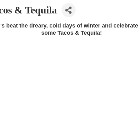
cos & Tequila
's beat the dreary, cold days of winter and celebrate
some Tacos & Tequila!