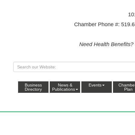
10
Chamber Phone #: 519.6
Need Health Benefits?
Business
News &
Events
Chambe
Directory
Publications
Plan