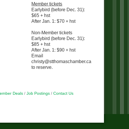
Member tickets
Earlybird (before Dec. 31):
$65 + hst
After Jan. 1: $70 + hst
Non-Member tickets
Earlybird (before Dec. 31):
$85 + hst
After Jan. 1: $90 + hst
Email
christy@stthomaschamber.ca
to reserve.
ember Deals
Job Postings
Contact Us