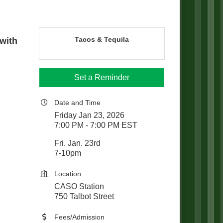
Tacos & Tequila
 with
Set a Reminder
Date and Time
Friday Jan 23, 2026
7:00 PM - 7:00 PM EST
Fri. Jan. 23rd
7-10pm
Location
CASO Station
750 Talbot Street
Fees/Admission