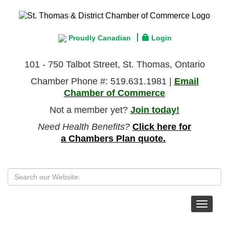
Proudly Canadian
Login
101 - 750 Talbot Street, St. Thomas, Ontario
Chamber Phone #: 519.631.1981 |
Email
Chamber of Commerce
Not a member yet?
Join today!
Need Health Benefits?
Click here for
a Chambers Plan quote.
Toggle
navigat