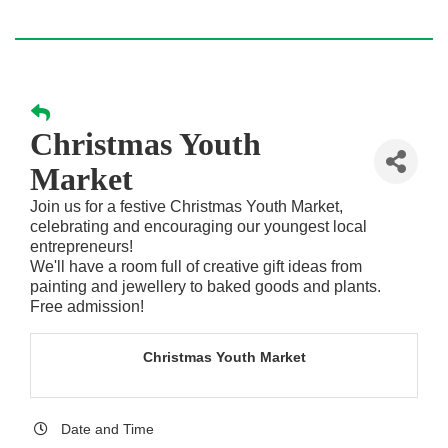
Christmas Youth
Market
Join us for a festive Christmas Youth Market,
celebrating and encouraging our youngest local
entrepreneurs!
We'll have a room full of creative gift ideas from
painting and jewellery to baked goods and plants.
Free admission!
Christmas Youth Market
Date and Time