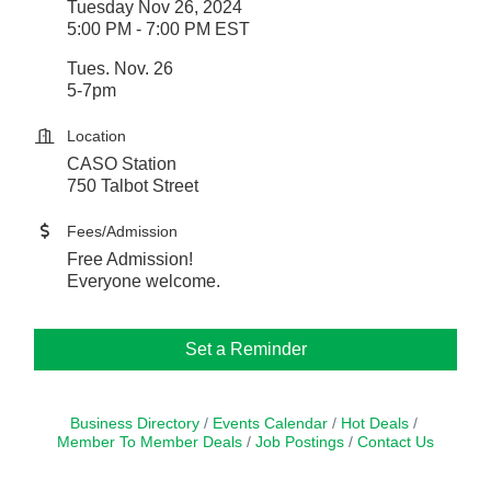
Tuesday Nov 26, 2024
5:00 PM - 7:00 PM EST
Tues. Nov. 26
5-7pm
Location
CASO Station
750 Talbot Street
Fees/Admission
Free Admission!
Everyone welcome.
Set a Reminder
Business Directory
Events Calendar
Hot Deals
Member To Member Deals
Job Postings
Contact Us