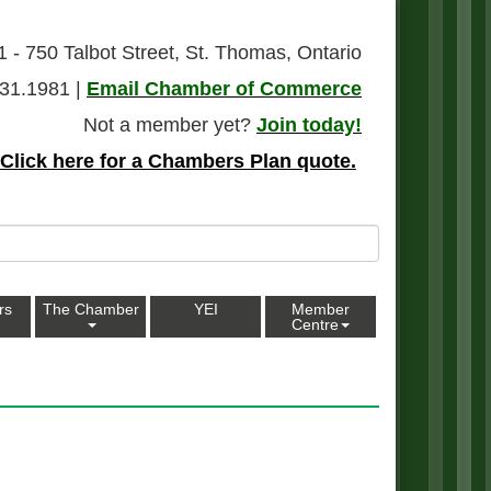
1 - 750 Talbot Street, St. Thomas, Ontario
31.1981 |
Email Chamber of Commerce
Not a member yet?
Join today!
Click here for a Chambers Plan quote.
rs
The Chamber
YEI
Member
Centre