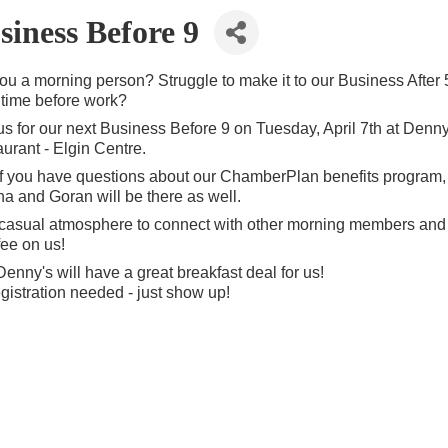
siness Before 9
ou a morning person? Struggle to make it to our Business After 
time before work?
us for our next Business Before 9 on Tuesday, April 7th at Denny
urant - Elgin Centre.
f you have questions about our ChamberPlan benefits program,
na and Goran will be there as well.
a casual atmosphere to connect with other morning members and
fee on us!
enny's will have a great breakfast deal for us!
gistration needed - just show up!