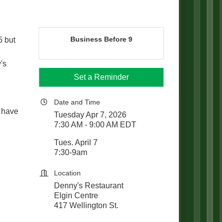
Business Before 9
5 but
's
Set a Reminder
Date and Time
 have
Tuesday Apr 7, 2026
7:30 AM - 9:00 AM EDT
Tues. April 7
7:30-9am
Location
Denny's Restaurant
Elgin Centre
417 Wellington St.