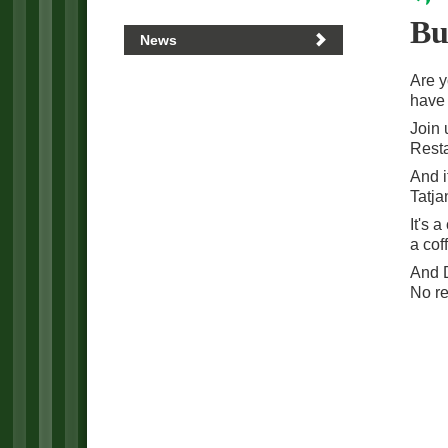
Bu
News
Are y
have 
Join 
Resta
And i
Tatja
It's 
a cof
And D
No re