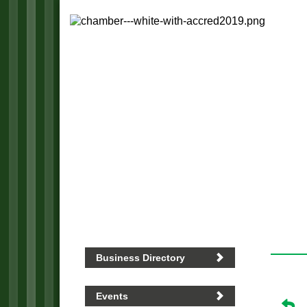
Business Directory
Events