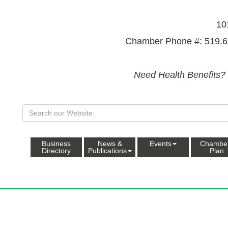
10
Chamber Phone #: 519.6
Need Health Benefits?
Business
News &
Events
Chambe
Directory
Publications
Plan