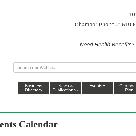
10
Chamber Phone #: 519.6
Need Health Benefits?
Business
News &
Events
Chambe
Directory
Publications
Plan
ents Calendar