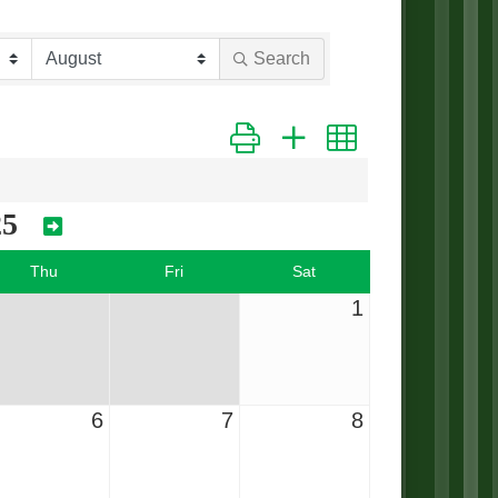
Search
Button group with nested dropdown
25
Thu
Fri
Sat
1
6
7
8