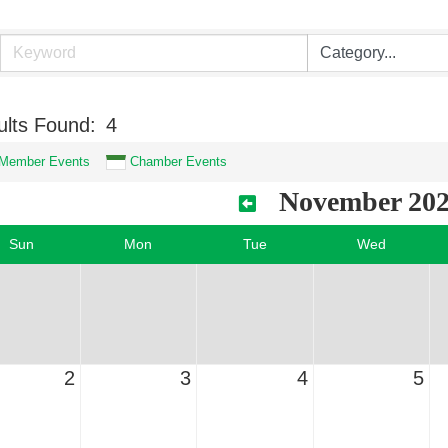
lts Found:
4
Member Events
Chamber Events
November 20
Sun
Mon
Tue
Wed
2
3
4
5