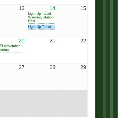
13
14
15
Light Up Talbot -
Warming Station
Host
Light Up Talbot
20
21
22
EI November
eetup
27
28
29