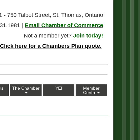
1 - 750 Talbot Street, St. Thomas, Ontario
31.1981 |
Email Chamber of Commerce
Not a member yet?
Join today!
Click here for a Chambers Plan quote.
rs
The Chamber
YEI
Member
Centre