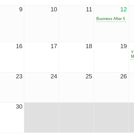
9
10
11
12
Business After 5
16
17
18
19
Y
M
23
24
25
26
30