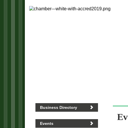
Business Directory
Ev
Events