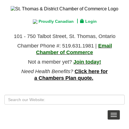
Proudly Canadian
Login
101 - 750 Talbot Street, St. Thomas, Ontario
Chamber Phone #: 519.631.1981 |
Email
Chamber of Commerce
Not a member yet?
Join today!
Need Health Benefits?
Click here for
a Chambers Plan quote.
Toggle
navigat