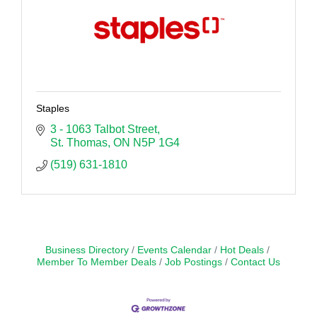
Staples
3 - 1063 Talbot Street
St. Thomas
ON
N5P 1G4
(519) 631-1810
Business Directory
Events Calendar
Hot Deals
Member To Member Deals
Job Postings
Contact Us