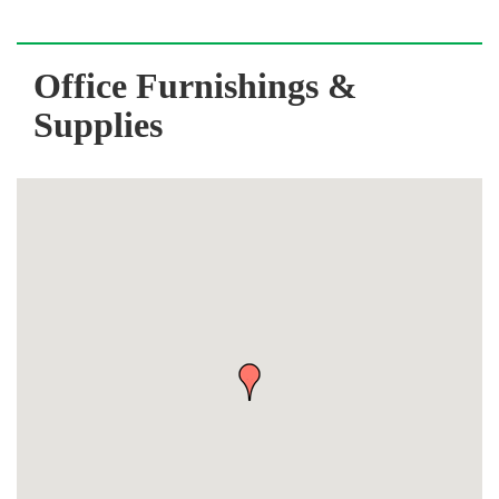
Office Furnishings &
Supplies