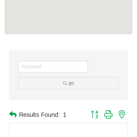
go
Button group with nes
Results Found:
1