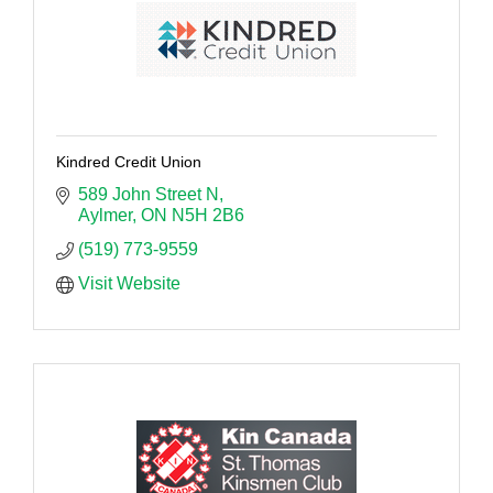
Kindred Credit Union
589 John Street N
Aylmer
ON
N5H 2B6
(519) 773-9559
Visit Website