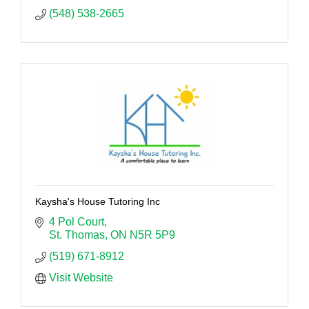
(548) 538-2665
Kaysha's House Tutoring Inc
4 Pol Court
St. Thomas
ON
N5R 5P9
(519) 671-8912
Visit Website