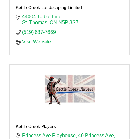
Kettle Creek Landscaping Limited
44004 Talbot Line
St. Thomas
ON
N5P 3S7
(519) 637-7669
Visit Website
Kettle Creek Players
Princess Ave Playhouse
40 Princess Ave