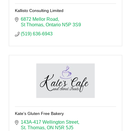
Kallisto Consulting Limited
6872 Mellor Road
St Thomas
Ontario
N5P 3S9
(519) 636-6943
Kate's Gluten Free Bakery
143A-417 Wellington Street
St. Thomas
ON
N5R 5J5