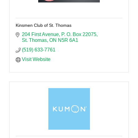
Kinsmen Club of St. Thomas
204 First Avenue
P. O. Box 22075
St. Thomas
ON
N5R 6A1
(519) 633-7761
Visit Website