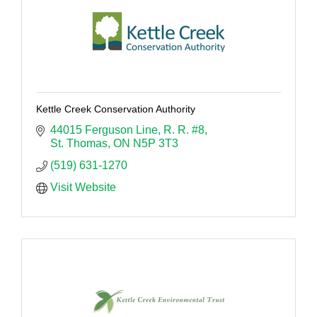
Kettle Creek Conservation Authority
44015 Ferguson Line
R. R. #8
St. Thomas
ON
N5P 3T3
(519) 631-1270
Visit Website