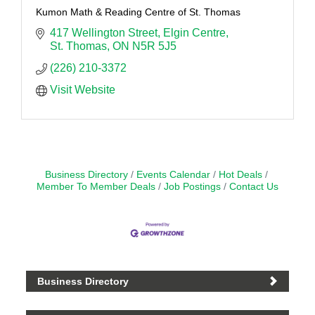
Kumon Math & Reading Centre of St. Thomas
417 Wellington Street
Elgin Centre
St. Thomas
ON
N5R 5J5
(226) 210-3372
Visit Website
Business Directory
Events Calendar
Hot Deals
Member To Member Deals
Job Postings
Contact Us
Business Directory