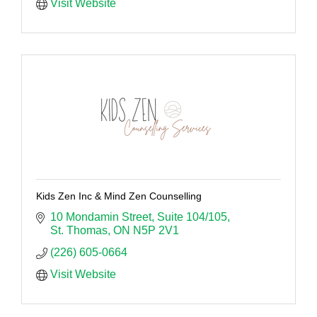
Visit Website
Kids Zen Inc & Mind Zen Counselling
10 Mondamin Street
Suite 104/105
St. Thomas
ON
N5P 2V1
(226) 605-0664
Visit Website