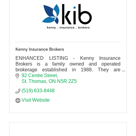
Kenny Insurance Brokers
ENHANCED LISTING - Kenny Insurance
Brokers is a family owned and operated
brokerage established in 1988. They are
committed to providing the right coverage for
92 Centre Street
your needs.
St. Thomas
ON
N5R 2Z5
(519) 633-8448
Visit Website