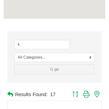
go
Button group with nes
Results Found:
17