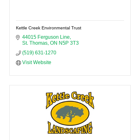
Kettle Creek Environmental Trust
44015 Ferguson Line
St. Thomas
ON
N5P 3T3
(519) 631-1270
Visit Website