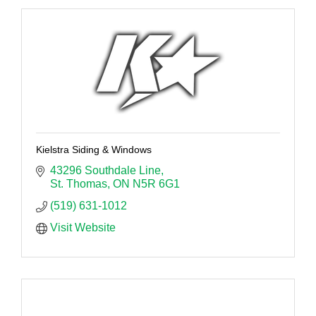
Kielstra Siding & Windows
43296 Southdale Line
St. Thomas
ON
N5R 6G1
(519) 631-1012
Visit Website