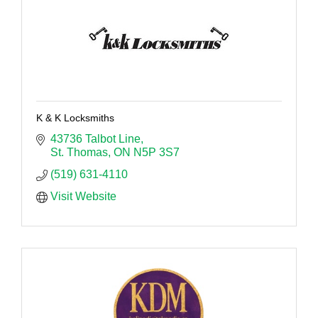
K & K Locksmiths
43736 Talbot Line
St. Thomas
ON
N5P 3S7
(519) 631-4110
Visit Website