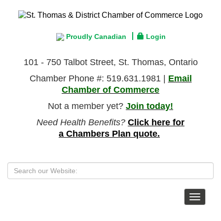
Proudly Canadian
Login
101 - 750 Talbot Street, St. Thomas, Ontario
Chamber Phone #: 519.631.1981 |
Email
Chamber of Commerce
Not a member yet?
Join today!
Need Health Benefits?
Click here for
a Chambers Plan quote.
Toggle
navigat