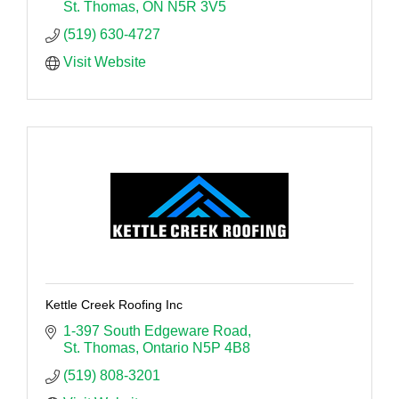
St. Thomas
ON
N5R 3V5
(519) 630-4727
Visit Website
Kettle Creek Roofing Inc
1-397 South Edgeware Road
St. Thomas
Ontario
N5P 4B8
(519) 808-3201