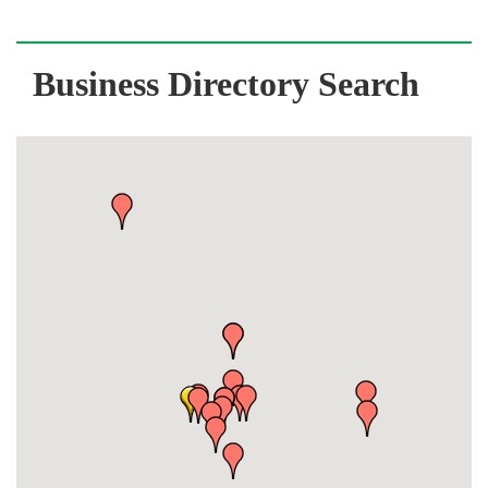
Business Directory Search