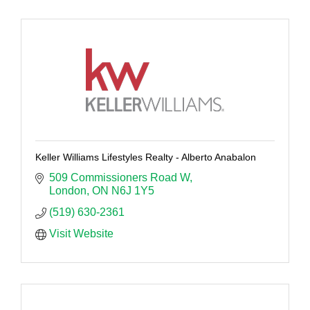
Keller Williams Lifestyles Realty - Alberto Anabalon
509 Commissioners Road W
London
ON
N6J 1Y5
(519) 630-2361
Visit Website