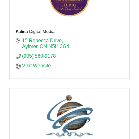
Kalina Digital Media
15 Rebecca Drive
Aylmer
ON
N5H 3G4
(905) 580-9178
Visit Website