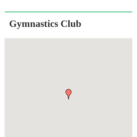
Gymnastics Club