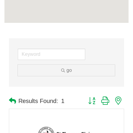
go
Button group with nes
Results Found:
1