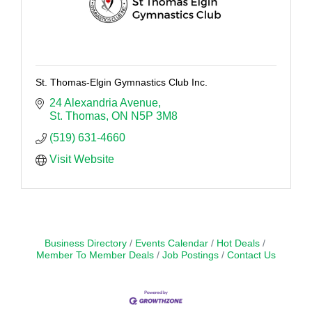
St. Thomas-Elgin Gymnastics Club Inc.
24 Alexandria Avenue
St. Thomas
ON
N5P 3M8
(519) 631-4660
Visit Website
Business Directory
Events Calendar
Hot Deals
Member To Member Deals
Job Postings
Contact Us