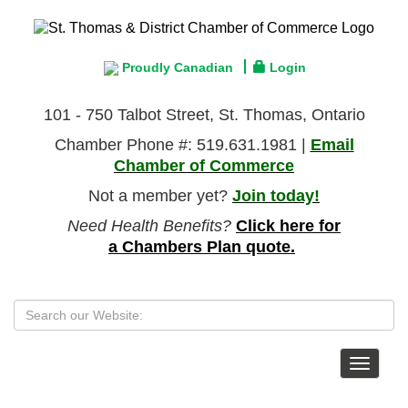
Proudly Canadian
Login
101 - 750 Talbot Street, St. Thomas, Ontario
Chamber Phone #: 519.631.1981 |
Email
Chamber of Commerce
Not a member yet?
Join today!
Need Health Benefits?
Click here for
a Chambers Plan quote.
Toggle
navigat