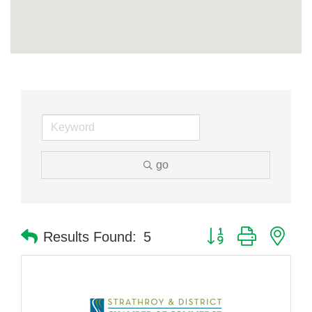
go
Button group with nes
Results Found:
5