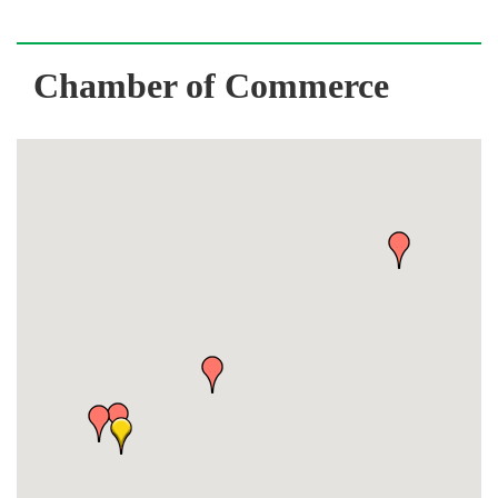
Chamber of Commerce