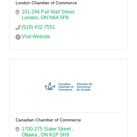
London Chamber of Commerce
101-244 Pall Mall Street
London
ON
N6A 5P6
(519) 432-7551
Visit Website
Canadian Chamber of Commerce
1700-275 Slater Street 
Ottawa 
ON
K1P 5H9