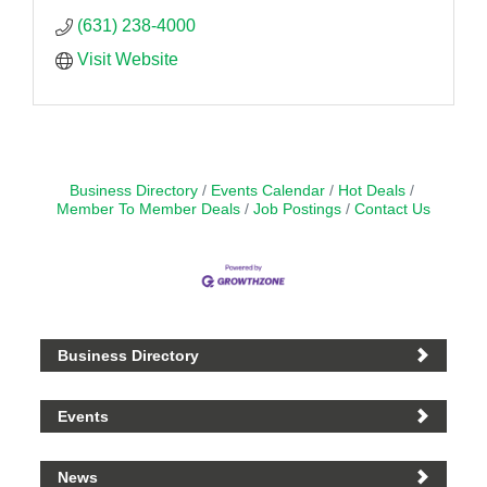
(631) 238-4000
Visit Website
Business Directory
Events Calendar
Hot Deals
Member To Member Deals
Job Postings
Contact Us
Business Directory
Events
News