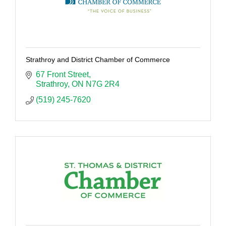
Strathroy and District Chamber of Commerce
67 Front Street
Strathroy
ON
N7G 2R4
(519) 245-7620