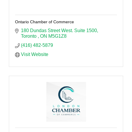
Ontario Chamber of Commerce
180 Dundas Street West. Suite 1500
Toronto 
ON
M5G1Z8
(416) 482-5879
Visit Website