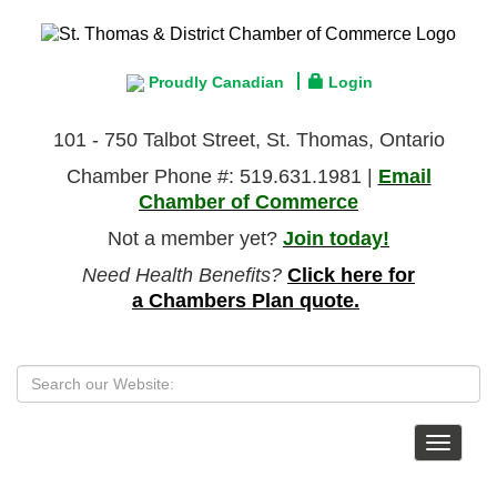
Proudly Canadian
Login
101 - 750 Talbot Street, St. Thomas, Ontario
Chamber Phone #: 519.631.1981 |
Email
Chamber of Commerce
Not a member yet?
Join today!
Need Health Benefits?
Click here for
a Chambers Plan quote.
Toggle
navigat