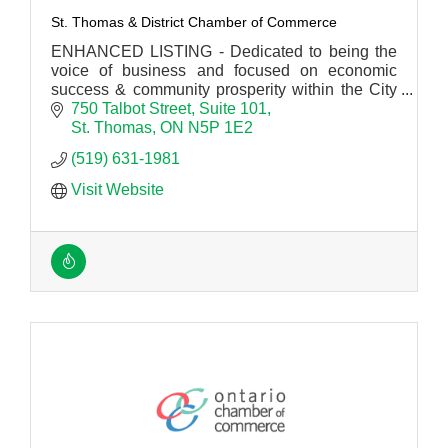
St. Thomas & District Chamber of Commerce
ENHANCED LISTING - Dedicated to being the
voice of business and focused on economic
success & community prosperity within the City
of St. Thomas, Mun. of Central Elgin and the
750 Talbot Street
Suite 101
Twp. of Southwold.
St. Thomas
ON
N5P 1E2
(519) 631-1981
Visit Website