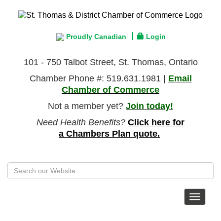
Proudly Canadian
Login
101 - 750 Talbot Street, St. Thomas, Ontario
Chamber Phone #: 519.631.1981 |
Email
Chamber of Commerce
Not a member yet?
Join today!
Need Health Benefits?
Click here for
a Chambers Plan quote.
Toggle
navigat