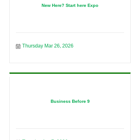
New Here? Start here Expo
Thursday Mar 26, 2026
Business Before 9