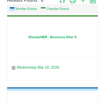
Results Found:
6
Member Events
Chamber Events
ElevateHER - Business After 5
Wednesday Mar 18, 2026