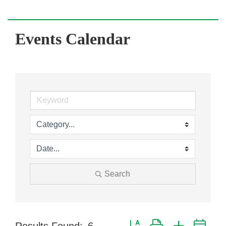
Events Calendar
Search
Button group with nested dr