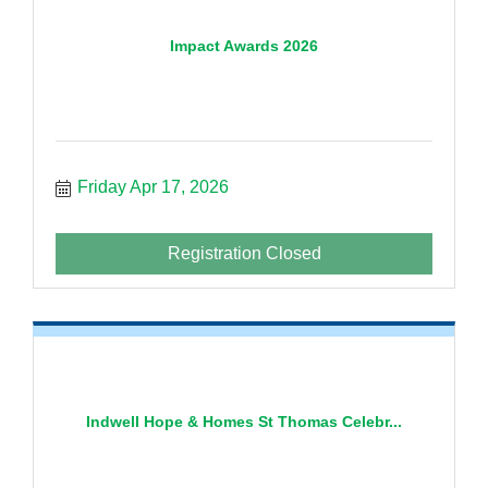
Impact Awards 2026
Friday Apr 17, 2026
Registration Closed
Indwell Hope & Homes St Thomas Celebr...