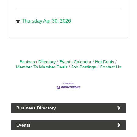
Thursday Apr 30, 2026
Business Directory
Events Calendar
Hot Deals
Member To Member Deals
Job Postings
Contact Us
Business Directory
Events