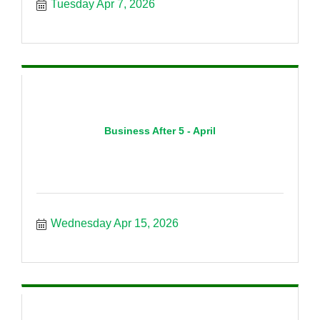
Tuesday Apr 7, 2026
Business After 5 - April
Wednesday Apr 15, 2026