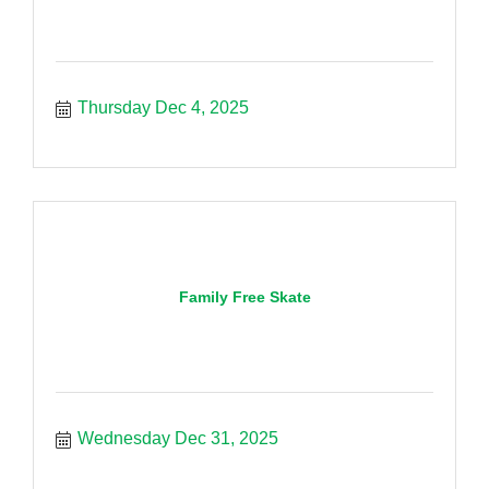
Thursday Dec 4, 2025
Family Free Skate
Wednesday Dec 31, 2025