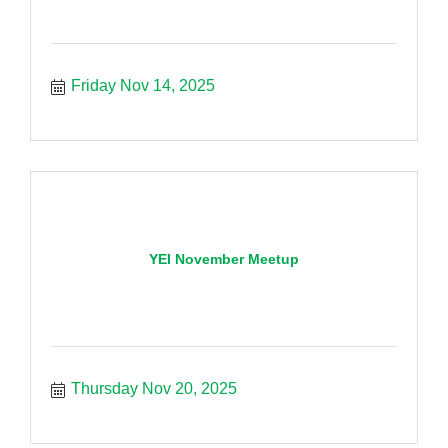
Friday Nov 14, 2025
YEI November Meetup
Thursday Nov 20, 2025