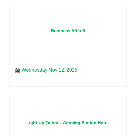
Business After 5
Wednesday Nov 12, 2025
Light Up Talbot - Warming Station Hos...