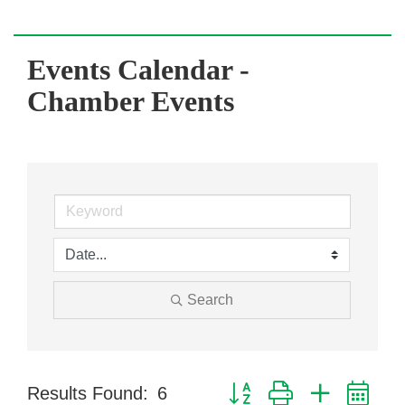
Events Calendar -
Chamber Events
Search
Button group with nested dr
Results Found:
6