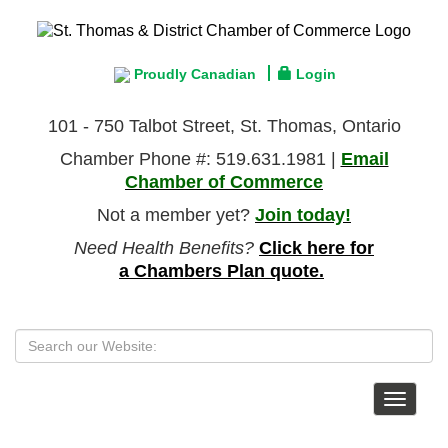
Proudly Canadian
Login
101 - 750 Talbot Street, St. Thomas, Ontario
Chamber Phone #: 519.631.1981 |
Email
Chamber of Commerce
Not a member yet?
Join today!
Need Health Benefits?
Click here for
a Chambers Plan quote.
Toggle
navigat