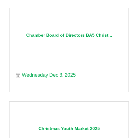
Chamber Board of Directors BA5 Christ...
Wednesday Dec 3, 2025
Christmas Youth Market 2025