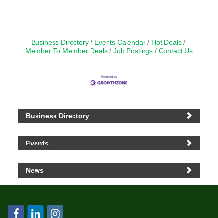
Business Directory
Events Calendar
Hot Deals
Member To Member Deals
Job Postings
Contact Us
Business Directory
Events
News